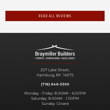
READ ALL REVIEWS
207 Lake Street,
Hamburg
,
NY
14075
(716) 646-5300
Monday - Friday: 8:00AM - 6:00PM
Saturday: 8:00AM - 1:00PM
Sunday: Closed