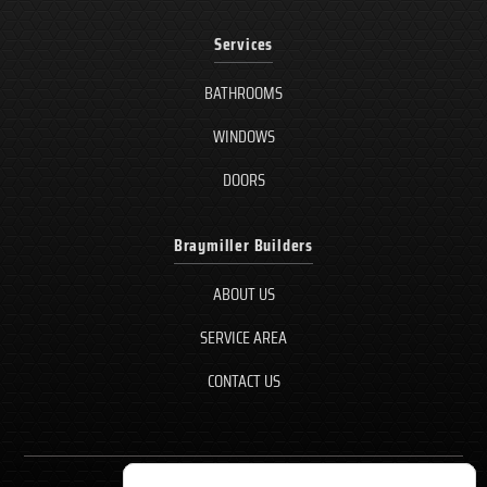
Services
BATHROOMS
WINDOWS
DOORS
Braymiller Builders
ABOUT US
SERVICE AREA
CONTACT US