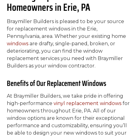
Homeowners in Erie, PA
Braymiller Builders is pleased to be your source
for replacement windows in the Erie,
Pennsylvania, area. Whether your existing home
windows
are drafty, single-paned, broken, or
deteriorating, you can find the window
replacement services you need with Braymiller
Builders as your window contractor.
Benefits of Our Replacement Windows
At Braymiller Builders, we take pride in offering
high-performance
vinyl replacement windows
for
homeowners throughout Erie, PA. All of our
window options are known for their exceptional
performance and customizability, ensuring you’ll
be able to design your new windows to suit your