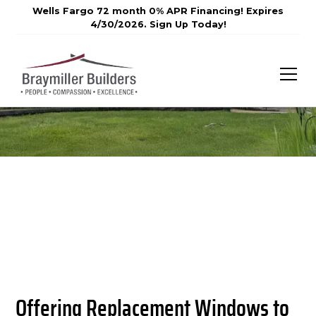
Wells Fargo 72 month 0% APR Financing! Expires
4/30/2026. Sign Up Today!
Offering Replacement Windows to