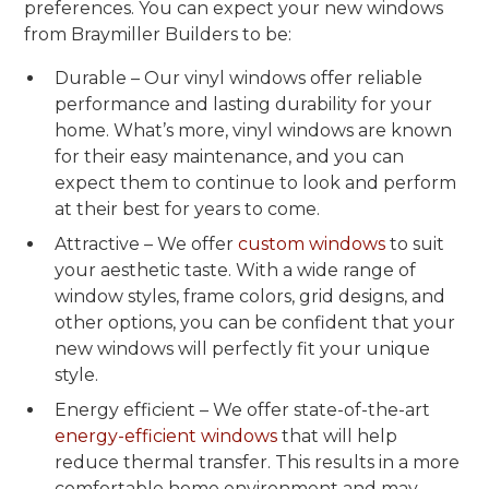
preferences. You can expect your new windows
from Braymiller Builders to be:
Durable – Our vinyl windows offer reliable
performance and lasting durability for your
home. What’s more, vinyl windows are known
for their easy maintenance, and you can
expect them to continue to look and perform
at their best for years to come.
Attractive – We offer
custom windows
to suit
your aesthetic taste. With a wide range of
window styles, frame colors, grid designs, and
other options, you can be confident that your
new windows will perfectly fit your unique
style.
Energy efficient – We offer state-of-the-art
energy-efficient windows
that will help
reduce thermal transfer. This results in a more
comfortable home environment and may