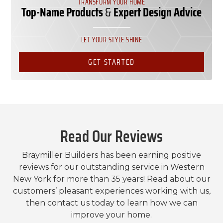
TRANSFORM YOUR HOME
Top-Name Products
&
Expert Design Advice
LET YOUR STYLE SHINE
GET STARTED
Read Our Reviews
Braymiller Builders has been earning positive
reviews for our outstanding service in Western
New York for more than 35 years! Read about our
customers’ pleasant experiences working with us,
then contact us today to learn how we can
improve your home.