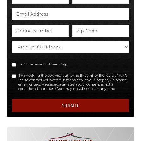
I am interested in financing
By checking the box, you authorize Braymiller Builders of WNY
Inc. to contact you with questions about your project, via phone,
email, or text. Message/data rates apply. Consent is not a
condition of purchase. You may unsubscribe at any time.