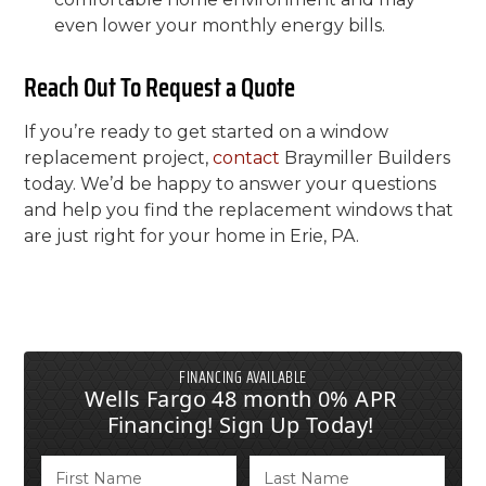
even lower your monthly energy bills.
Reach Out To Request a Quote
If you’re ready to get started on a window
replacement project,
contact
Braymiller Builders
today. We’d be happy to answer your questions
and help you find the replacement windows that
are just right for your home in Erie, PA.
FINANCING AVAILABLE
Wells Fargo 48 month 0% APR
Financing! Sign Up Today!