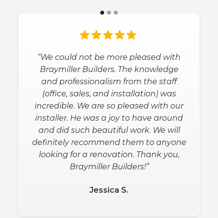
“We could not be more pleased with
Braymiller Builders. The knowledge
and professionalism from the staff
(office, sales, and installation) was
incredible. We are so pleased with our
installer. He was a joy to have around
and did such beautiful work. We will
definitely recommend them to anyone
looking for a renovation. Thank you,
Braymiller Builders!”
Jessica S.