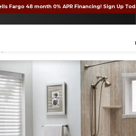
 72 month 0% APR Financing! Expires 4/30/2026. Si
lls Fargo 48 month 0% APR Financing! Sign Up Tod
Contact us today to get a quote or learn about financing offers!
lders of WNY Inc. to contact you with questions about your project, via phone, email
ny time.