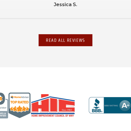
Jessica S.
READ ALL REVIEWS