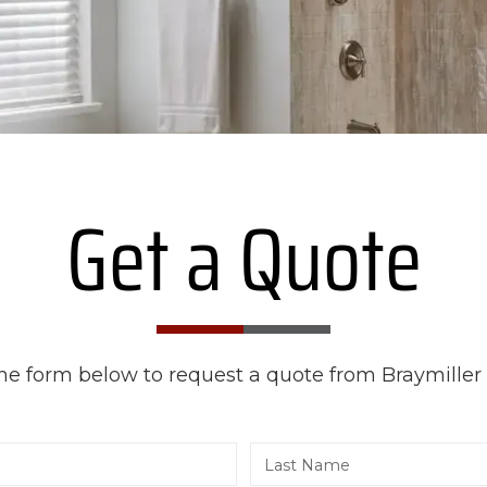
Get a Quote
 the form below to request a quote from Braymiller 