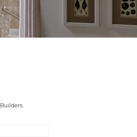
Builders.