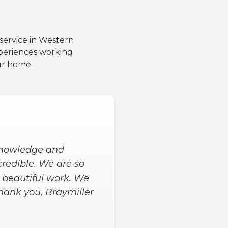
 service in Western
periences working
ur home.
 knowledge and
ncredible. We are so
h beautiful work. We
hank you, Braymiller