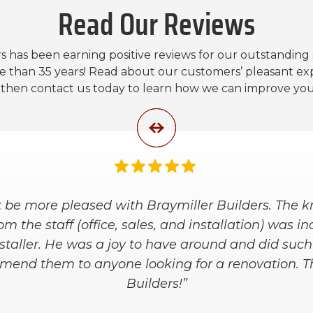
Read Our Reviews
s has been earning positive reviews for our outstanding
e than 35 years! Read about our customers’ pleasant ex
, then contact us today to learn how we can improve yo
 be more pleased with Braymiller Builders. The
m the staff (office, sales, and installation) was i
staller. He was a joy to have around and did suc
ommend them to anyone looking for a renovation. T
Builders!”