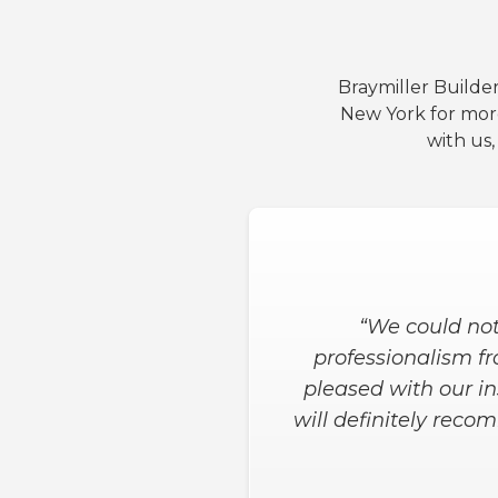
Braymiller Builder
New York for mor
with us
“We could not
professionalism fro
pleased with our in
will definitely rec