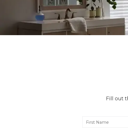
Fill out