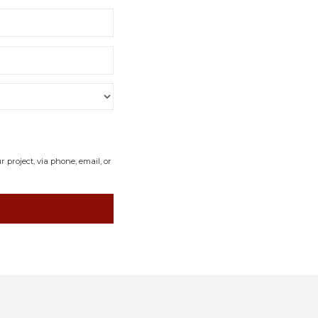
project, via phone, email, or