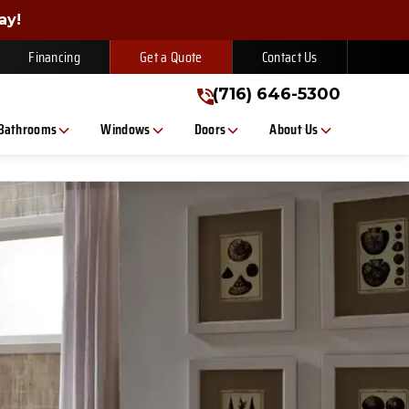
gn Up Today!
ay!
(716) 646-5300
Financing
Get a Quote
Contact Us
(716) 646-5300
Bathrooms
Windows
Doors
About Us
, or text. Message/data rates apply. Consent is not a