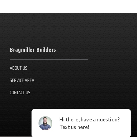
Braymiller Builders
ABOUT US
SERVICE AREA
CONTACT US