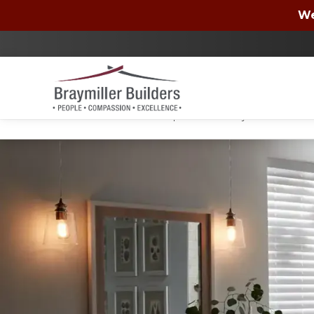
Wells Fargo
We
By checking the box, you authorize Braymiller Bui
condition of purchase. You may unsubscribe at a