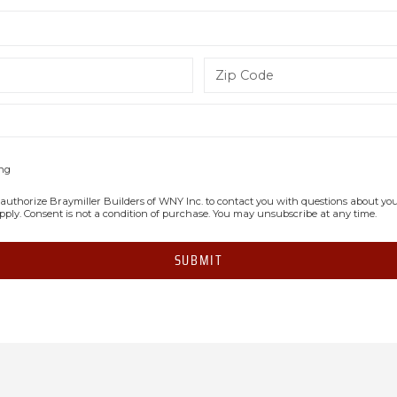
ing
authorize Braymiller Builders of WNY Inc. to contact you with questions about your 
apply. Consent is not a condition of purchase. You may unsubscribe at any time.