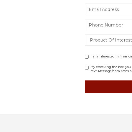
I am interested in financ
By checking the box, you 
text. Message/data rates 