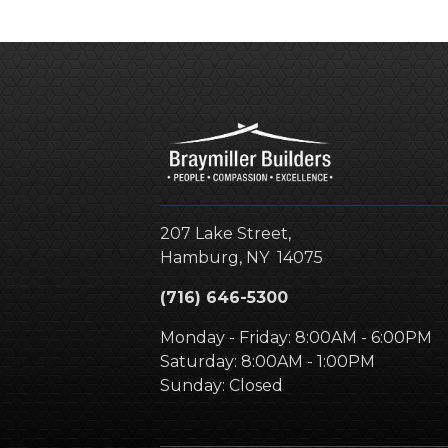
207 Lake Street,
Hamburg
,
NY
14075
(716) 646-5300
Monday - Friday: 8:00AM - 6:00PM
Saturday: 8:00AM - 1:00PM
Sunday: Closed