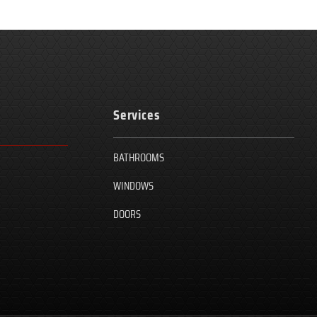
Services
BATHROOMS
WINDOWS
DOORS