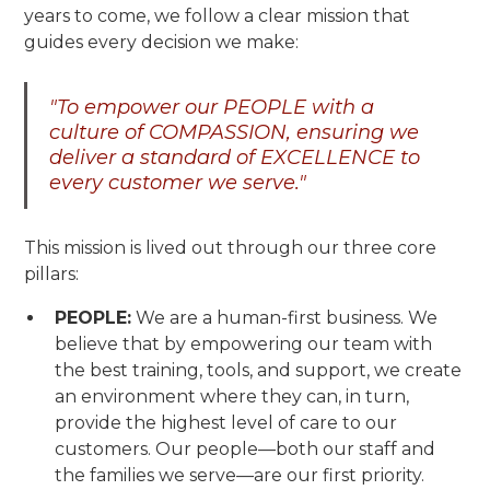
years to come, we follow a clear mission that
guides every decision we make:
"To empower our PEOPLE with a
culture of COMPASSION, ensuring we
deliver a standard of EXCELLENCE to
every customer we serve."
This mission is lived out through our three core
pillars:
PEOPLE:
We are a human-first business. We
believe that by empowering our team with
the best training, tools, and support, we create
an environment where they can, in turn,
provide the highest level of care to our
customers. Our people—both our staff and
the families we serve—are our first priority.