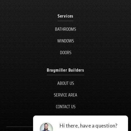
Services
BATHROOMS
WINDOWS
DOORS
Braymiller Builders
ABOUT US
SERVICE AREA
CONTACT US