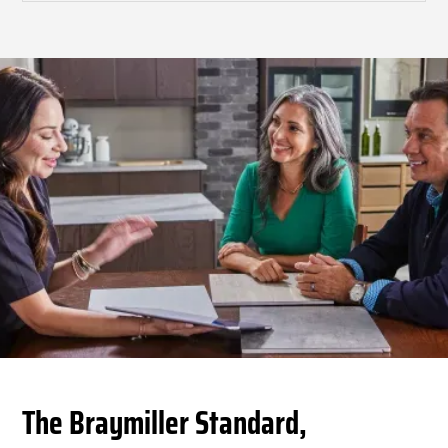
The Braymiller Standard,