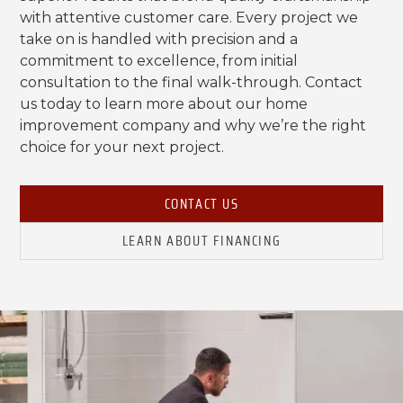
with attentive customer care. Every project we
take on is handled with precision and a
commitment to excellence, from initial
consultation to the final walk-through. Contact
us today to learn more about our home
improvement company and why we’re the right
choice for your next project.
CONTACT US
LEARN ABOUT FINANCING