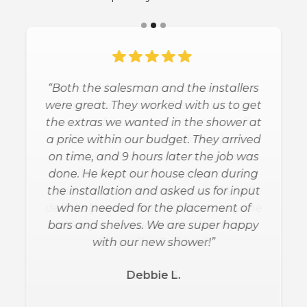
“Both the salesman and the installers
were great. They worked with us to get
the extras we wanted in the shower at
a price within our budget. They arrived
on time, and 9 hours later the job was
done. He kept our house clean during
the installation and asked us for input
when needed for the placement of
bars and shelves. We are super happy
with our new shower!”
Debbie L.