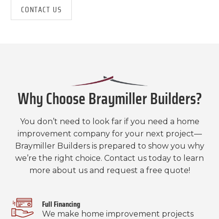
CONTACT US
Why Choose Braymiller Builders?
You don’t need to look far if you need a home
improvement company for your next project—
Braymiller Builders is prepared to show you why
we’re the right choice. Contact us today to learn
more about us and request a free quote!
Full Financing
We make home improvement projects