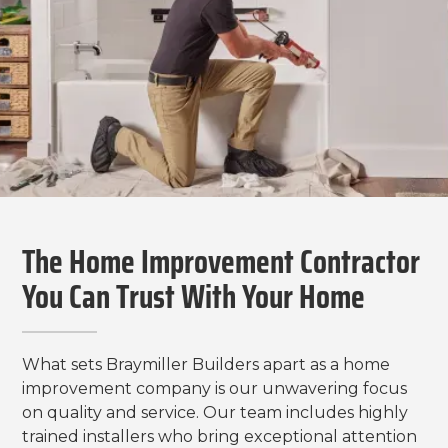
The Home Improvement Contractor
You Can Trust With Your Home
What sets Braymiller Builders apart as a home
improvement company is our unwavering focus
on quality and service. Our team includes highly
trained installers who bring exceptional attention