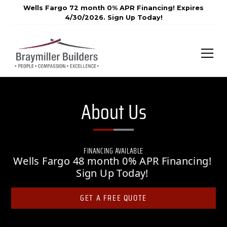
Wells Fargo 72 month 0% APR Financing! Expires
4/30/2026. Sign Up Today!
About Us
FINANCING AVAILABLE
Wells Fargo 48 month 0% APR Financing!
Sign Up Today!
GET A FREE QUOTE