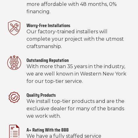
more affordable with 48 months, 0%
financing.
Worry-Free Installations
Our factory-trained installers will
complete your project with the utmost
craftsmanship.
Outstanding Reputation
With more than 35 years in the industry,
we are well known in Western New York
for our top-tier service.
Quality Products
We install top-tier products and are the
exclusive dealer for many of the brands
we work with.
A+ Rating With the BBB
We have a fully staffed service