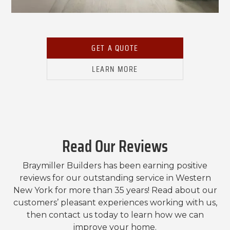
GET A QUOTE
LEARN MORE
Read Our Reviews
Braymiller Builders has been earning positive
reviews for our outstanding service in Western
New York for more than 35 years! Read about our
customers’ pleasant experiences working with us,
then contact us today to learn how we can
improve your home.