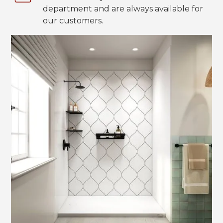
department and are always available for
our customers.