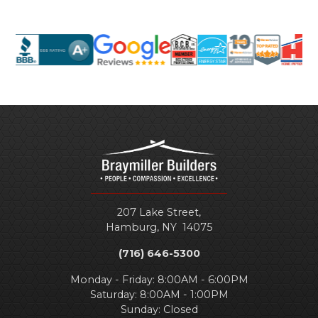
207 Lake Street,
Hamburg
,
NY
14075
(716) 646-5300
Monday - Friday: 8:00AM - 6:00PM
Saturday: 8:00AM - 1:00PM
Sunday: Closed