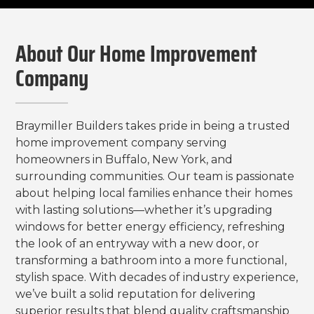
About Our Home Improvement
Company
Braymiller Builders takes pride in being a trusted
home improvement company serving
homeowners in Buffalo, New York, and
surrounding communities. Our team is passionate
about helping local families enhance their homes
with lasting solutions—whether it’s upgrading
windows for better energy efficiency, refreshing
the look of an entryway with a new door, or
transforming a bathroom into a more functional,
stylish space. With decades of industry experience,
we’ve built a solid reputation for delivering
superior results that blend quality craftsmanship