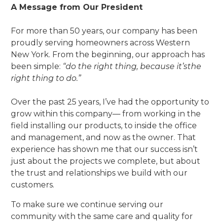
A Message from Our President
For more than 50 years, our company has been
proudly serving homeowners across Western
New York. From the beginning, our approach has
been simple:
“do the right thing, because it’sthe
right thing to do.”
Over the past 25 years, I’ve had the opportunity to
grow within this company— from working in the
field installing our products, to inside the office
and management, and now as the owner. That
experience has shown me that our success isn’t
just about the projects we complete, but about
the trust and relationships we build with our
customers.
To make sure we continue serving our
community with the same care and quality for