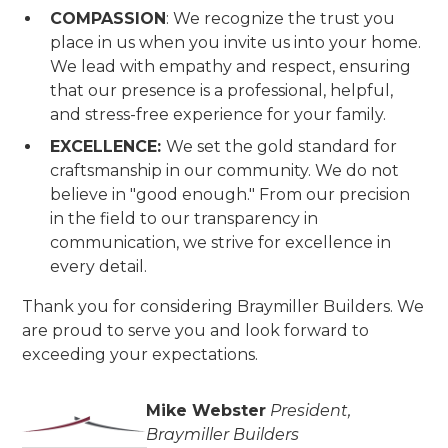
COMPASSION
: We recognize the trust you
place in us when you invite us into your home.
We lead with empathy and respect, ensuring
that our presence is a professional, helpful,
and stress-free experience for your family.
EXCELLENCE:
We set the gold standard for
craftsmanship in our community. We do not
believe in "good enough." From our precision
in the field to our transparency in
communication, we strive for excellence in
every detail.
Thank you for considering Braymiller Builders. We
are proud to serve you and look forward to
exceeding your expectations.
Mike Webster
President,
Braymiller Builders