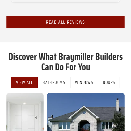
Slide 2 of 3.
READ ALL REVIEWS
Discover What Braymiller Builders
Can Do For You
VIEW ALL
BATHROOMS
WINDOWS
DOORS