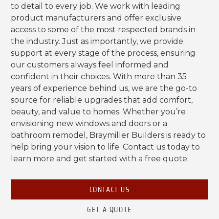
to detail to every job. We work with leading
product manufacturers and offer exclusive
access to some of the most respected brands in
the industry. Just as importantly, we provide
support at every stage of the process, ensuring
our customers always feel informed and
confident in their choices. With more than 35
years of experience behind us, we are the go-to
source for reliable upgrades that add comfort,
beauty, and value to homes. Whether you’re
envisioning new windows and doors or a
bathroom remodel, Braymiller Builders is ready to
help bring your vision to life. Contact us today to
learn more and get started with a free quote.
CONTACT US
GET A QUOTE