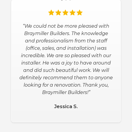
“We could not be more pleased with
Braymiller Builders. The knowledge
and professionalism from the staff
(office, sales, and installation) was
incredible. We are so pleased with our
installer. He was a joy to have around
and did such beautiful work. We will
definitely recommend them to anyone
looking for a renovation. Thank you,
Braymiller Builders!”
Jessica S.