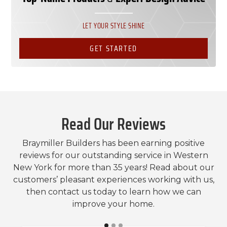
LET YOUR STYLE SHINE
GET STARTED
Read Our Reviews
Braymiller Builders has been earning positive
reviews for our outstanding service in Western
New York for more than 35 years! Read about our
customers’ pleasant experiences working with us,
then contact us today to learn how we can
improve your home.