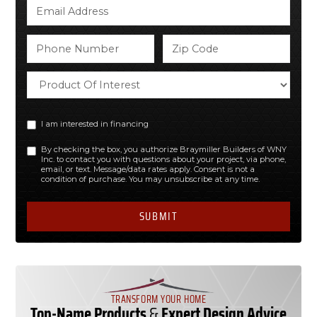
I am interested in financing
By checking the box, you authorize Braymiller Builders of WNY
Inc. to contact you with questions about your project, via phone,
email, or text. Message/data rates apply. Consent is not a
condition of purchase. You may unsubscribe at any time.
TRANSFORM YOUR HOME
Top-Name Products
&
Expert Design Advice