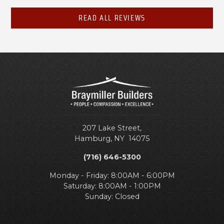
READ ALL REVIEWS
207 Lake Street,
Hamburg
,
NY
14075
(716) 646-5300
Monday - Friday: 8:00AM - 6:00PM
Saturday: 8:00AM - 1:00PM
Sunday: Closed