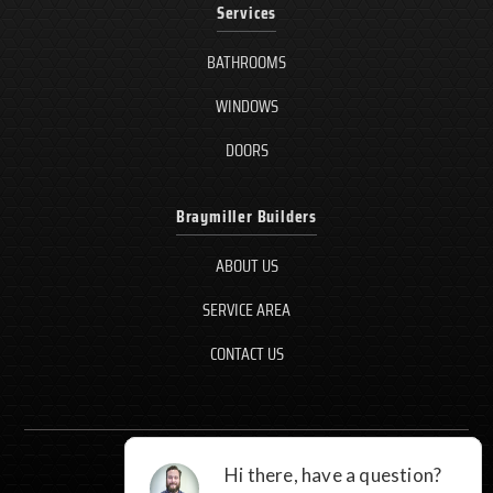
Services
BATHROOMS
WINDOWS
DOORS
Braymiller Builders
ABOUT US
SERVICE AREA
CONTACT US