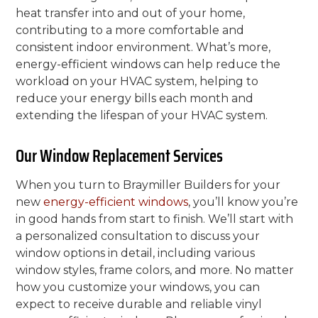
heat transfer into and out of your home,
contributing to a more comfortable and
consistent indoor environment. What’s more,
energy-efficient windows can help reduce the
workload on your HVAC system, helping to
reduce your energy bills each month and
extending the lifespan of your HVAC system.
Our Window Replacement Services
When you turn to Braymiller Builders for your
new
energy-efficient windows
, you’ll know you’re
in good hands from start to finish. We’ll start with
a personalized consultation to discuss your
window options in detail, including various
window styles, frame colors, and more. No matter
how you customize your windows, you can
expect to receive durable and reliable vinyl