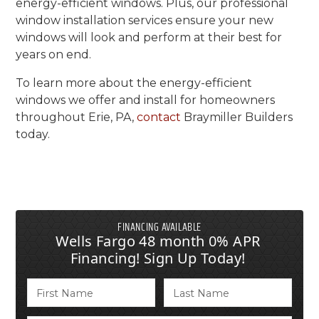
energy-efficient windows. Plus, our professional
window installation services ensure your new
windows will look and perform at their best for
years on end.
To learn more about the energy-efficient
windows we offer and install for homeowners
throughout Erie, PA,
contact
Braymiller Builders
today.
FINANCING AVAILABLE
Wells Fargo 48 month 0% APR
Financing! Sign Up Today!