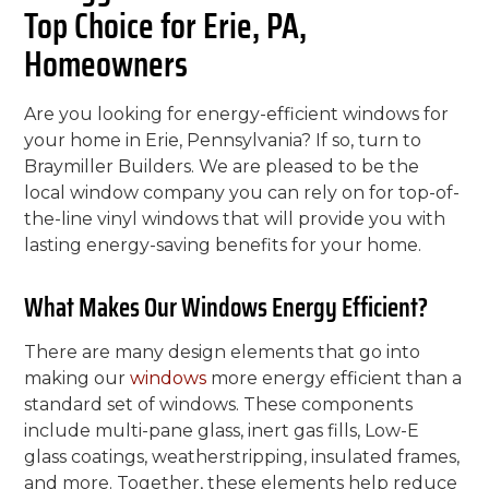
Top Choice for Erie, PA,
Homeowners
Are you looking for energy-efficient windows for
your home in Erie, Pennsylvania? If so, turn to
Braymiller Builders. We are pleased to be the
local window company you can rely on for top-of-
the-line vinyl windows that will provide you with
lasting energy-saving benefits for your home.
What Makes Our Windows Energy Efficient?
There are many design elements that go into
making our
windows
more energy efficient than a
standard set of windows. These components
include multi-pane glass, inert gas fills, Low-E
glass coatings, weatherstripping, insulated frames,
and more. Together, these elements help reduce