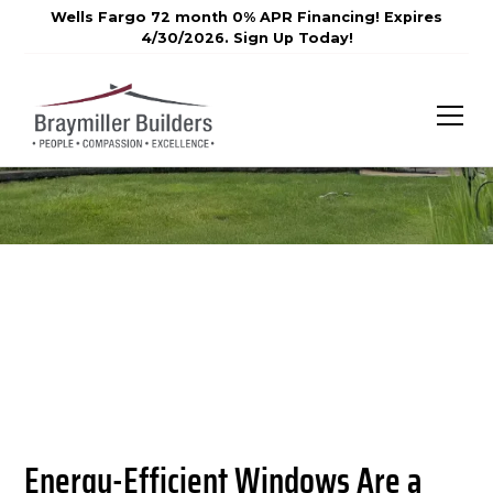
Wells Fargo 72 month 0% APR Financing! Expires
4/30/2026. Sign Up Today!
Energy-Efficient Windows Are a