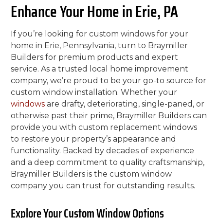
Enhance Your Home in Erie, PA
If you’re looking for custom windows for your
home in Erie, Pennsylvania, turn to Braymiller
Builders for premium products and expert
service. As a trusted local home improvement
company, we’re proud to be your go-to source for
custom window installation. Whether your
windows
are drafty, deteriorating, single-paned, or
otherwise past their prime, Braymiller Builders can
provide you with custom replacement windows
to restore your property’s appearance and
functionality. Backed by decades of experience
and a deep commitment to quality craftsmanship,
Braymiller Builders is the custom window
company you can trust for outstanding results.
Explore Your Custom Window Options