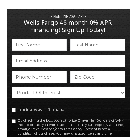
FINANCING AVAILABLE
Wells Fargo 48 month 0% APR
Financing! Sign Up Today!
I am interested in financing
By checking the box, you authorize Braymiller Builders of WNY
Inc. to contact you with questions about your project, via phone,
email, or text. Message/data rates apply. Consent is not a
condition of purchase. You may unsubscribe at any time.