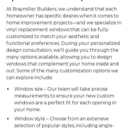
At Braymiller Builders, we understand that each
homeowner has specific desires when it comes to
home improvement projects—and we specialize in
vinyl replacement windows that can be fully
customized to match your aesthetic and
functional preferences. During your personalized
design consultation, we’ll guide you through the
many options available, allowing you to design
windows that complement your home inside and
out. Some of the many customization options we
can explore include:
Window size – Our team will take precise
measurements to ensure your new custom
windows are a perfect fit for each opening in
your home.
Window style – Choose from an extensive
selection of popular styles, including single-