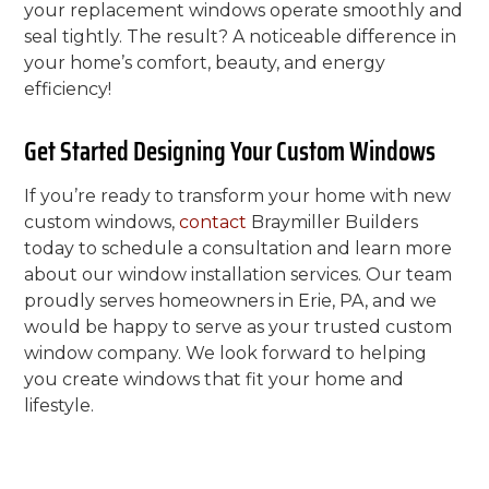
your replacement windows operate smoothly and
seal tightly. The result? A noticeable difference in
your home’s comfort, beauty, and energy
efficiency!
Get Started Designing Your Custom Windows
If you’re ready to transform your home with new
custom windows,
contact
Braymiller Builders
today to schedule a consultation and learn more
about our window installation services. Our team
proudly serves homeowners in Erie, PA, and we
would be happy to serve as your trusted custom
window company. We look forward to helping
you create windows that fit your home and
lifestyle.