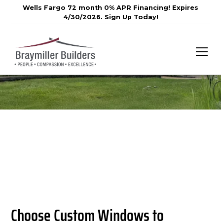
Wells Fargo 72 month 0% APR Financing! Expires
4/30/2026. Sign Up Today!
Choose Custom Windows to