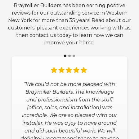
Braymiller Builders has been earning positive
reviews for our outstanding service in Western
New York for more than 35 years! Read about our
customers’ pleasant experiences working with us,
then contact us today to learn how we can
improve your home.
“We could not be more pleased with
Braymiller Builders. The knowledge
and professionalism from the staff
(office, sales, and installation) was
incredible. We are so pleased with our
installer. He was a joy to have around
and did such beautiful work. We will
definitely recommend them to anyone