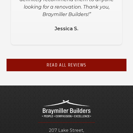
looking for a renovation. Thank you,
Braymiller Builders!”
Jessica S.
READ ALL REVIEWS
207 Lake Street,