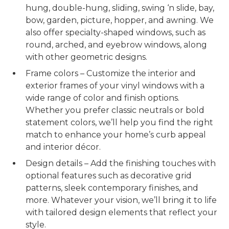
hung, double-hung, sliding, swing ‘n slide, bay,
bow, garden, picture, hopper, and awning. We
also offer specialty-shaped windows, such as
round, arched, and eyebrow windows, along
with other geometric designs.
Frame colors – Customize the interior and
exterior frames of your vinyl windows with a
wide range of color and finish options.
Whether you prefer classic neutrals or bold
statement colors, we’ll help you find the right
match to enhance your home’s curb appeal
and interior décor.
Design details – Add the finishing touches with
optional features such as decorative grid
patterns, sleek contemporary finishes, and
more. Whatever your vision, we’ll bring it to life
with tailored design elements that reflect your
style.