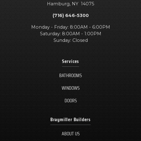
Hamburg
,
NY
14075
(716) 646-5300
Monday - Friday: 8:00AM - 6:00PM
Saturday: 8:00AM - 1:00PM
Sunday: Closed
Services
BATHROOMS
WINDOWS
DOORS
Braymiller Builders
ABOUT US