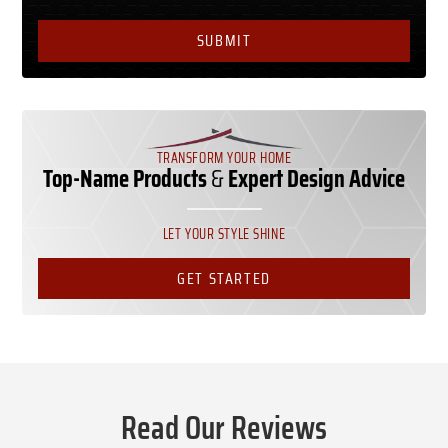
TRANSFORM YOUR HOME
Top-Name Products
&
Expert Design Advice
LET YOUR STYLE SHINE
GET STARTED
Read Our Reviews