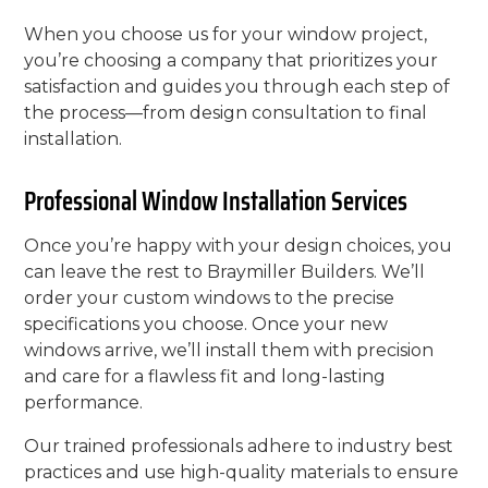
When you choose us for your window project,
you’re choosing a company that prioritizes your
satisfaction and guides you through each step of
the process—from design consultation to final
installation.
Professional Window Installation Services
Once you’re happy with your design choices, you
can leave the rest to Braymiller Builders. We’ll
order your custom windows to the precise
specifications you choose. Once your new
windows arrive, we’ll install them with precision
and care for a flawless fit and long-lasting
performance.
Our trained professionals adhere to industry best
practices and use high-quality materials to ensure