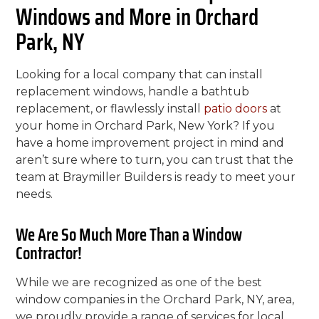
Windows and More in Orchard
Park, NY
Looking for a local company that can install
replacement windows, handle a bathtub
replacement, or flawlessly install
patio doors
at
your home in Orchard Park, New York? If you
have a home improvement project in mind and
aren’t sure where to turn, you can trust that the
team at Braymiller Builders is ready to meet your
needs.
We Are So Much More Than a Window
Contractor!
While we are recognized as one of the best
window companies in the Orchard Park, NY, area,
we proudly provide a range of services for local