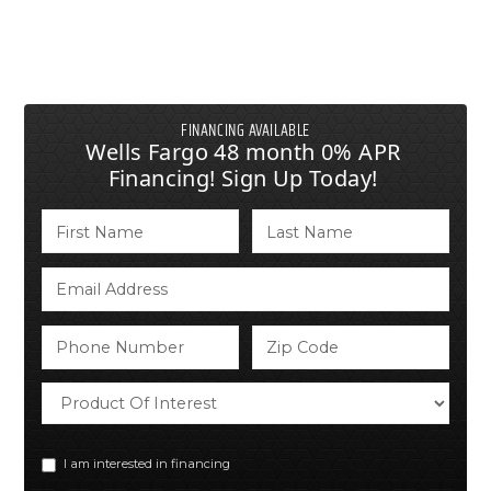
FINANCING AVAILABLE
Wells Fargo 48 month 0% APR
Financing! Sign Up Today!
I am interested in financing