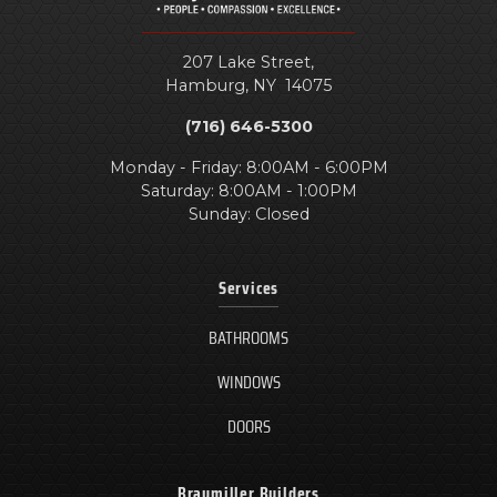
207 Lake Street,
Hamburg
,
NY
14075
(716) 646-5300
Monday - Friday: 8:00AM - 6:00PM
Saturday: 8:00AM - 1:00PM
Sunday: Closed
Services
BATHROOMS
WINDOWS
DOORS
Braymiller Builders