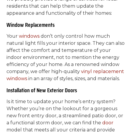
residents that can help them update the
appearance and functionality of their homes:
Window Replacements
Your
windows
don’t only control how much
natural light fills your interior space. They can also
affect the comfort and temperature of your
indoor environment, not to mention the energy
efficiency of your home. As a renowned window
company, we offer high-quality
vinyl
replacement
windows
in an array of styles, sizes, and materials.
Installation of New Exterior Doors
Is it time to update your home’s entry system?
Whether you’re on the lookout for a gorgeous
new front entry door, a streamlined patio door, or
a functional storm door, we can find the
door
model that meets all your criteria and provide