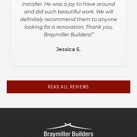
installer. He was a joy to have around
and did such beautiful work. We will
definitely recommend them to anyone
looking for a renovation. Thank you,
Braymiller Builders!”
Jessica S.
READ ALL REVIEWS