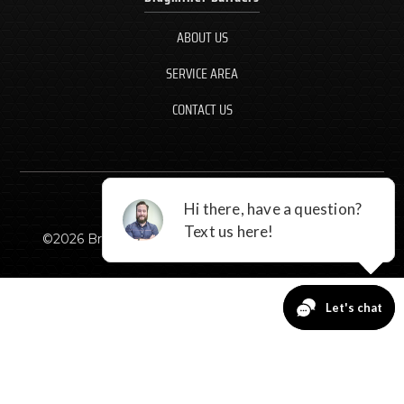
ABOUT US
SERVICE AREA
CONTACT US
©
2026
Braymiller Builders, LLC - All rights reserved.
CALL NOW
GET A QUOTE