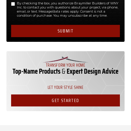
By checking the box, you authorize Braymiller Builders of WNY
Inc. to contact you with questions about your project, via phone,
email, or text. Message/data rates apply. Consent is not a
condition of purchase. You may unsubscribe at any time.
TRANSFORM YOUR HOME
Top-Name Products
&
Expert Design Advice
LET YOUR STYLE SHINE
GET STARTED