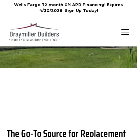
Wells Fargo 72 month 0% APR Financing! Expires
4/30/2026. Sign Up Today!
The Go-To Source for Replacement