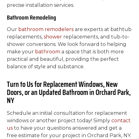
precise installation services.
Bathroom Remodeling
Our
bathroom remodelers
are experts at bathtub
replacements,
shower
replacements, and tub-to-
shower conversions. We look forward to helping
make your
bathroom
a space that is both more
practical and beautiful, providing the perfect
balance of style and substance.
Turn to Us for Replacement Windows, New
Doors, or an Updated Bathroom in Orchard Park,
NY
Schedule an initial consultation for replacement
windows or another project today! Simply
contact
us
to have your questions answered and get a
free estimate for your project in Orchard Park, NY.