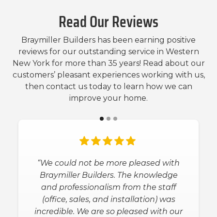
Read Our Reviews
Braymiller Builders has been earning positive
reviews for our outstanding service in Western
New York for more than 35 years! Read about our
customers’ pleasant experiences working with us,
then contact us today to learn how we can
improve your home.
“We could not be more pleased with
Braymiller Builders. The knowledge
and professionalism from the staff
(office, sales, and installation) was
incredible. We are so pleased with our