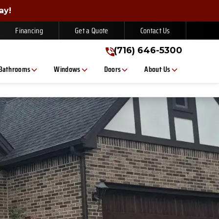
gn Up Today!
ay!
(716) 646-5300
Financing
Get a Quote
Contact Us
(716) 646-5300
Bathrooms
Windows
Doors
About Us
, or text. Message/data rates apply. Consent is not a