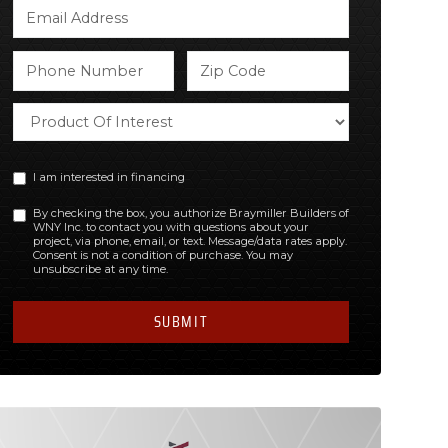
I am interested in financing
By checking the box, you authorize Braymiller Builders of
WNY Inc. to contact you with questions about your
project, via phone, email, or text. Message/data rates apply.
Consent is not a condition of purchase. You may
unsubscribe at any time.