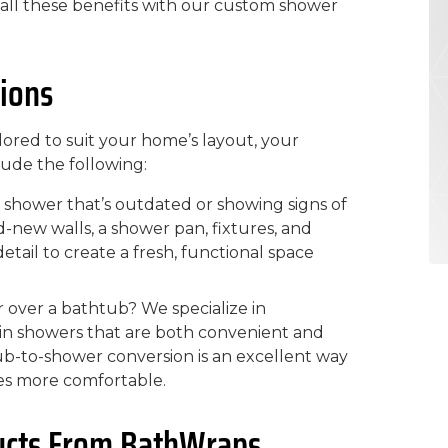
y all these benefits with our custom shower
ions
lored to suit your home’s layout, your
lude the following:
 shower that’s outdated or showing signs of
-new walls, a shower pan, fixtures, and
etail to create a fresh, functional space
 over a bathtub? We specialize in
k-in showers that are both convenient and
 tub-to-shower conversion is an excellent way
es more comfortable.
ucts From BathWraps