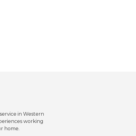
 service in Western
periences working
ur home.