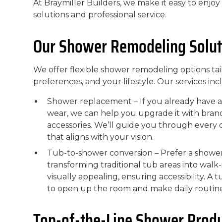
At Braymiller Builders, we make it easy to enjo
solutions and professional service.
Our Shower Remodeling Solut
We offer flexible shower remodeling options tai
preferences, and your lifestyle. Our services inc
Shower replacement – If you already have a
wear, we can help you upgrade it with brand
accessories. We’ll guide you through every d
that aligns with your vision.
Tub-to-shower conversion – Prefer a shower
transforming traditional tub areas into wal
visually appealing, ensuring accessibility. A
to open up the room and make daily routin
Top-of-the-Line Shower Prod