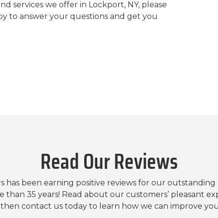
nd services we offer in Lockport, NY, please
py to answer your questions and get you
Read Our Reviews
s has been earning positive reviews for our outstanding
e than 35 years! Read about our customers’ pleasant ex
, then contact us today to learn how we can improve yo