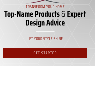
TRANSFORM YOUR HOME
Top-Name Products
&
Expert
Design Advice
LET YOUR STYLE SHINE
GET STARTED