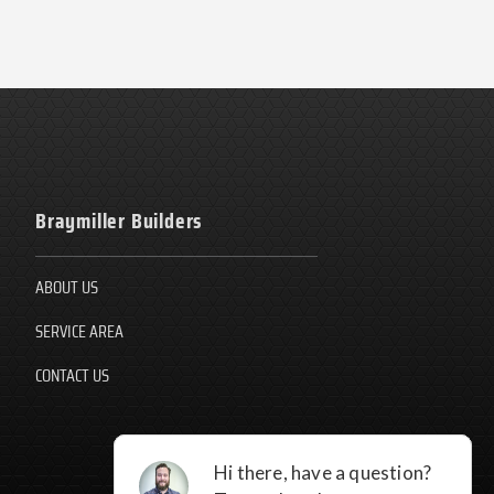
Braymiller Builders
ABOUT US
SERVICE AREA
CONTACT US