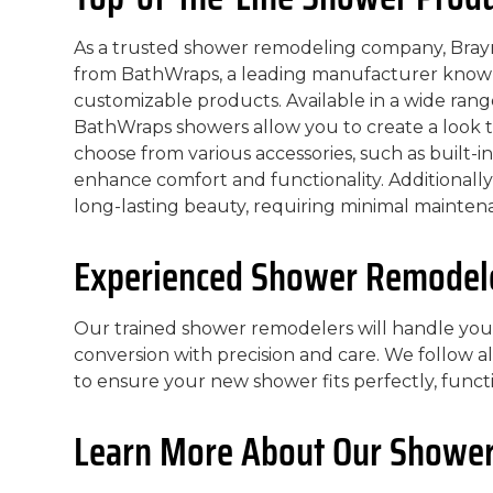
As a trusted shower remodeling company, Braym
from BathWraps, a leading manufacturer known
customizable products. Available in a wide range
BathWraps showers allow you to create a look th
choose from various accessories, such as built-in
enhance comfort and functionality. Additionally
long-lasting beauty, requiring minimal mainten
Experienced Shower Remodeler
Our trained shower remodelers will handle yo
conversion with precision and care. We follow al
to ensure your new shower fits perfectly, functi
Learn More About Our Shower