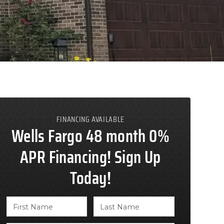
FINANCING AVAILABLE
Wells Fargo 48 month 0%
APR Financing! Sign Up
Today!