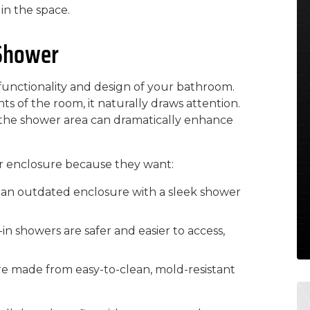
in the space.
 Shower
 functionality and design of your bathroom.
s of the room, it naturally draws attention.
 the shower area can dramatically enhance
 enclosure because they want:
 an outdated enclosure with a sleek shower
in showers are safer and easier to access,
e made from easy-to-clean, mold-resistant