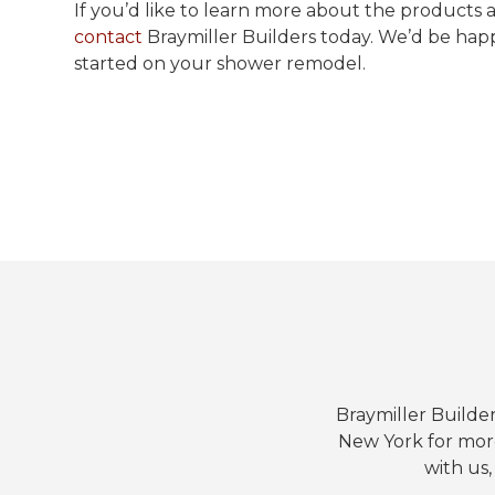
If you’d like to learn more about the products a
contact
Braymiller Builders today. We’d be hap
started on your shower remodel.
Braymiller Builder
New York for mor
with us