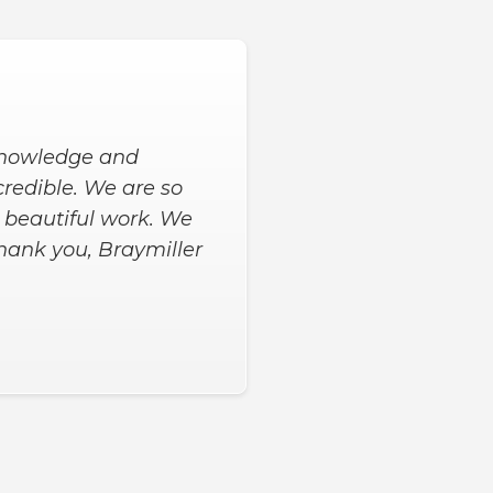
 to get the extras we
me, and 9 hours later
d asked us for input
happy with our new