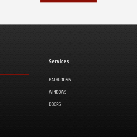
Services
BATHROOMS
WINDOWS
DOORS