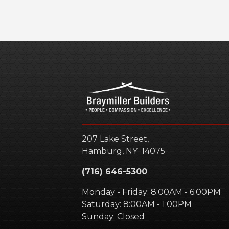
207 Lake Street,
Hamburg
,
NY
14075
(716) 646-5300
Monday - Friday: 8:00AM - 6:00PM
Saturday: 8:00AM - 1:00PM
Sunday: Closed