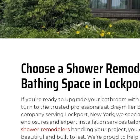
Choose a Shower Remode
Bathing Space in Lockpo
If you’re ready to upgrade your bathroom with a
turn to the trusted professionals at Braymiller
company serving Lockport, New York, we special
enclosures and expert installation services tai
shower remodelers
handling your project, you 
beautiful and built to last. We’re proud to hel