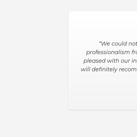
“Both the salesman a
wanted in the shower
the job was done. H
when needed for t
Slide 2 of 3.