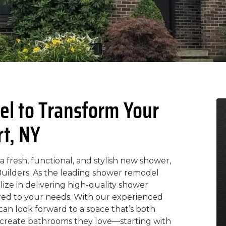
l to Transform Your
rt, NY
 fresh, functional, and stylish new shower,
 Builders. As the leading shower remodel
ize in delivering high-quality shower
lored to your needs. With our experienced
can look forward to a space that’s both
p create bathrooms they love—starting with