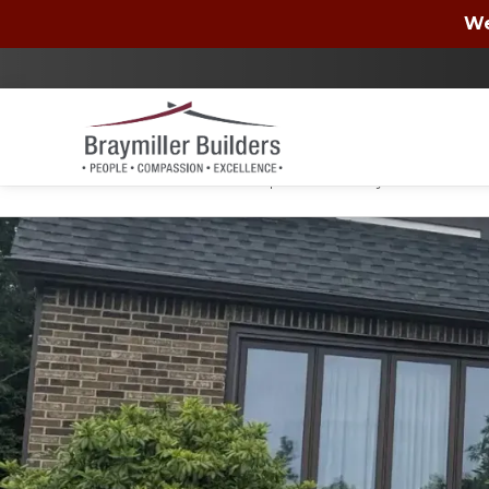
Wells Fargo
We
By checking the box, you authorize Braymiller Bui
condition of purchase. You may unsubscribe at a