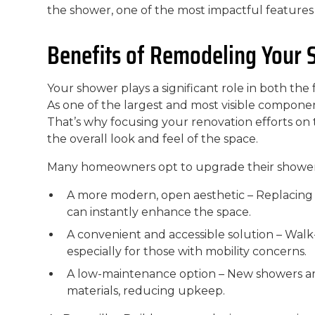
the shower, one of the most impactful features 
Benefits of Remodeling Your
Your shower plays a significant role in both the
As one of the largest and most visible component
That’s why focusing your renovation efforts on
the overall look and feel of the space.
Many homeowners opt to upgrade their shower
A more modern, open aesthetic – Replacing
can instantly enhance the space.
A convenient and accessible solution – Walk-
especially for those with mobility concerns.
A low-maintenance option – New showers ar
materials, reducing upkeep.