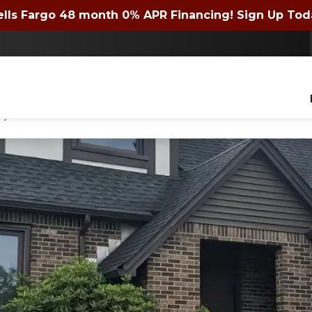
 72 month 0% APR Financing! Expires 4/30/2026. Si
lls Fargo 48 month 0% APR Financing! Sign Up Tod
Contact us today to get a quote or learn about financing offers!
lders of WNY Inc. to contact you with questions about your project, via phone, email
ny time.