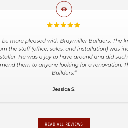
nd the installers were great. They worked with us
 at a price within our budget. They arrived on ti
e kept our house clean during the installation an
he placement of bars and shelves. We are super 
shower!”
Debbie L.
READ ALL REVIEWS