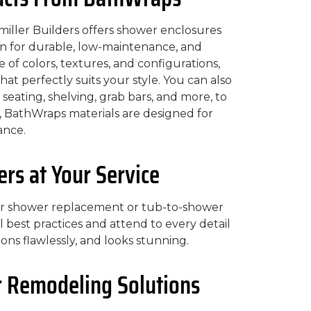
iller Builders offers shower enclosures
 for durable, low-maintenance, and
 of colors, textures, and configurations,
at perfectly suits your style. You can also
 seating, shelving, grab bars, and more, to
, BathWraps materials are designed for
ance.
s at Your Service
ur shower replacement or tub-to-shower
l best practices and attend to every detail
ons flawlessly, and looks stunning.
 Remodeling Solutions