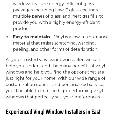
windows feature energy-efficient glass
packages, including Low-E glass coatings,
multiple panes of glass, and inert gas fills, to
provide you with a highly energy-efficient
product.
Easy to maintain
– Vinyl is a low-maintenance
material that resists scratching, warping,
peeling, and other forms of deterioration.
As your trusted vinyl window installer, we can
help you understand the many benefits of vinyl
windows and help you find the options that are
just right for your home. With our wide range of
customization options and personalized service,
you’ll be able to find the high-performing vinyl
windows that perfectly suit your preferences.
Experienced Vinyl Window Installers in East