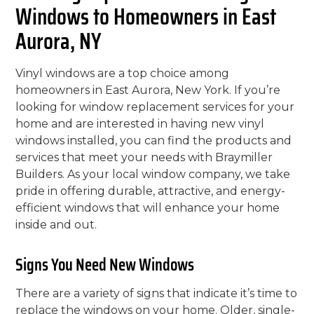
Windows to Homeowners in East
Aurora, NY
Vinyl windows are a top choice among
homeowners in East Aurora, New York. If you’re
looking for window replacement services for your
home and are interested in having new vinyl
windows installed, you can find the products and
services that meet your needs with Braymiller
Builders. As your local window company, we take
pride in offering durable, attractive, and energy-
efficient windows that will enhance your home
inside and out.
Signs You Need New Windows
There are a variety of signs that indicate it’s time to
replace the windows on your home. Older, single-