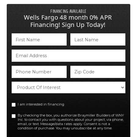
FINANCING AVAILABLE
Wells Fargo 48 month 0% APR
Financing! Sign Up Today!
I am interested in financing
By checking the box, you authorize Braymiller Builders of WNY
Inc. to contact you with questions about your project, via phone,
email, or text. Message/data rates apply. Consent is not a
condition of purchase. You may unsubscribe at any time.