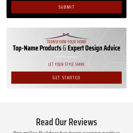
TRANSFORM YOUR HOME
Top-Name Products
&
Expert Design Advice
LET YOUR STYLE SHINE
GET STARTED
Read Our Reviews