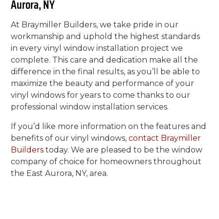
Aurora, NY
At Braymiller Builders, we take pride in our
workmanship and uphold the highest standards
in every vinyl window installation project we
complete. This care and dedication make all the
difference in the final results, as you’ll be able to
maximize the beauty and performance of your
vinyl windows for years to come thanks to our
professional window installation services.
If you’d like more information on the features and
benefits of our vinyl windows,
contact Braymiller
Builders
today. We are pleased to be the window
company of choice for homeowners throughout
the East Aurora, NY, area.