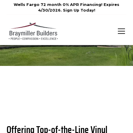
Wells Fargo 72 month 0% APR Financing! Expires
4/30/2026. Sign Up Today!
Offering Top-of-the-Line Vinyl