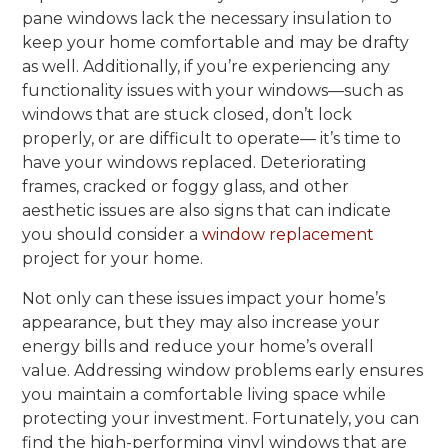
pane windows lack the necessary insulation to
keep your home comfortable and may be drafty
as well. Additionally, if you’re experiencing any
functionality issues with your windows—such as
windows that are stuck closed, don’t lock
properly, or are difficult to operate— it’s time to
have your windows replaced. Deteriorating
frames, cracked or foggy glass, and other
aesthetic issues are also signs that can indicate
you should consider a
window replacement
project for your home.
Not only can these issues impact your home’s
appearance, but they may also increase your
energy bills and reduce your home’s overall
value. Addressing window problems early ensures
you maintain a comfortable living space while
protecting your investment. Fortunately, you can
find the high-performing vinyl windows that are