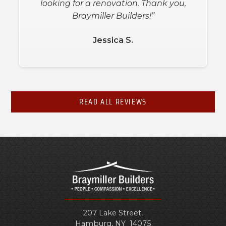
looking for a renovation. Thank you,
Braymiller Builders!”
Jessica S.
READ ALL REVIEWS
207 Lake Street,
Hamburg
,
NY
14075