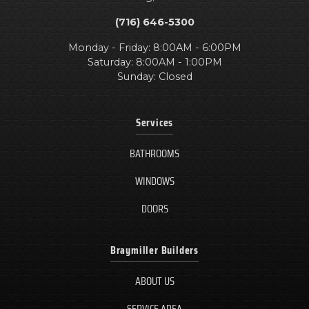
(716) 646-5300
Monday - Friday: 8:00AM - 6:00PM
Saturday: 8:00AM - 1:00PM
Sunday: Closed
Services
BATHROOMS
WINDOWS
DOORS
Braymiller Builders
ABOUT US
SERVICE AREA