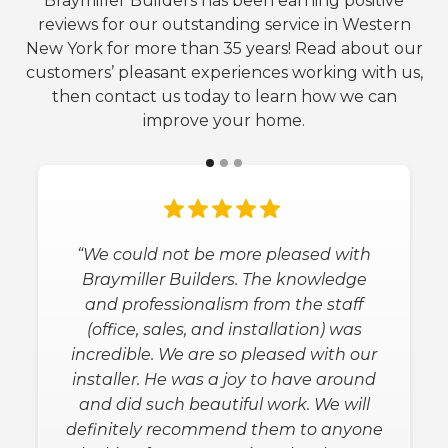
Braymiller Builders has been earning positive
reviews for our outstanding service in Western
New York for more than 35 years! Read about our
customers’ pleasant experiences working with us,
then contact us today to learn how we can
improve your home.
“We could not be more pleased with
Braymiller Builders. The knowledge
and professionalism from the staff
(office, sales, and installation) was
incredible. We are so pleased with our
installer. He was a joy to have around
and did such beautiful work. We will
definitely recommend them to anyone