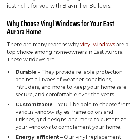
just right for you with Braymiller Builders.
Why Choose Vinyl Windows for Your East
Aurora Home
There are many reasons why
vinyl windows
are a
top choice among homeowners in East Aurora.
These windows are:
Durable
– They provide reliable protection
against all types of weather conditions,
intruders, and more to keep your home safe,
secure, and comfortable over the years.
Customizable
– You’ll be able to choose from
various window styles, frame colors and
finishes, grid designs, and more to customize
your windows to complement your home.
Energy efficient
– Our vinyl replacement