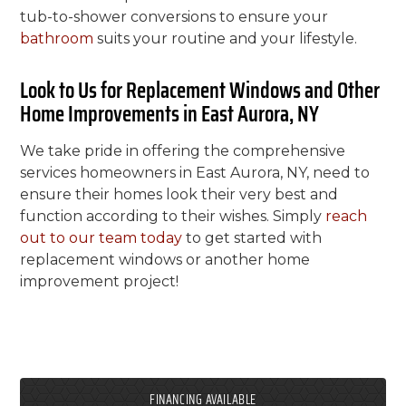
tub-to-shower conversions to ensure your
bathroom
suits your routine and your lifestyle.
Look to Us for Replacement Windows and Other
Home Improvements in East Aurora, NY
We take pride in offering the comprehensive
services homeowners in East Aurora, NY, need to
ensure their homes look their very best and
function according to their wishes. Simply
reach
out to our team today
to get started with
replacement windows or another home
improvement project!
FINANCING AVAILABLE