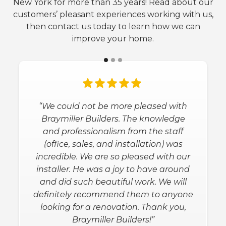
New York for more than 35 years! Read about our
customers’ pleasant experiences working with us,
then contact us today to learn how we can
improve your home.
“We could not be more pleased with
Braymiller Builders. The knowledge
and professionalism from the staff
(office, sales, and installation) was
incredible. We are so pleased with our
installer. He was a joy to have around
and did such beautiful work. We will
definitely recommend them to anyone
looking for a renovation. Thank you,
Braymiller Builders!”