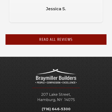
Jessica S.
READ ALL REVIEWS
207 Lake Street,
Hamburg
,
NY
14075
(716) 646-5300