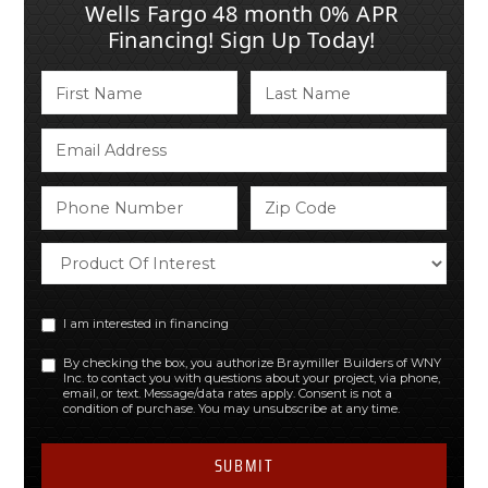
Wells Fargo 48 month 0% APR
Financing! Sign Up Today!
I am interested in financing
By checking the box, you authorize Braymiller Builders of WNY
Inc. to contact you with questions about your project, via phone,
email, or text. Message/data rates apply. Consent is not a
condition of purchase. You may unsubscribe at any time.