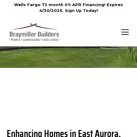
Wells Fargo 72 month 0% APR Financing! Expires
4/30/2026. Sign Up Today!
Enhancing Homes in East Aurora,