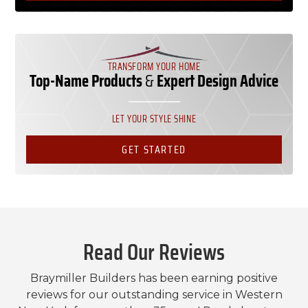
TRANSFORM YOUR HOME
Top-Name Products
&
Expert Design Advice
LET YOUR STYLE SHINE
GET STARTED
Read Our Reviews
Braymiller Builders has been earning positive
reviews for our outstanding service in Western