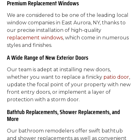
Premium Replacement Windows
We are considered to be one of the leading local
window companies in East Aurora, NY, thanks to
our precise installation of high-quality
replacement windows
, which come in numerous
styles and finishes.
A Wide Range of New Exterior Doors
Our team is adept at installing new doors,
whether you want to replace a finicky
patio door
,
update the focal point of your property with new
front entry doors, or implement a layer of
protection with a storm door.
Bathtub Replacements, Shower Replacements, and
More
Our bathroom remodelers offer swift bathtub
and shower replacements as well as convenient