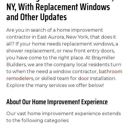
NY, With Replacement Windows
and Other Updates
Are you in search of a home improvement
contractor in East Aurora, New York, that does it
all? If your home needs replacement windows, a
shower replacement, or new front entry doors,
you have come to the right place. At Braymiller
Builders, we are the company local residents turn
to when the need a window contractor,
bathroom
remodelers
, or skilled team for
door
installation.
Explore the many services we offer below!
About Our Home Improvement Experience
Our vast home improvement experience extends
to the following categories: