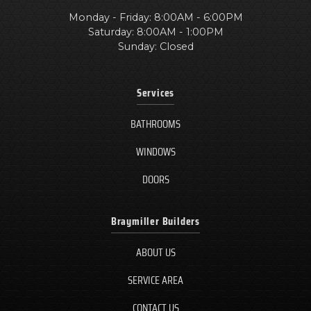
Monday - Friday: 8:00AM - 6:00PM
Saturday: 8:00AM - 1:00PM
Sunday: Closed
Services
BATHROOMS
WINDOWS
DOORS
Braymiller Builders
ABOUT US
SERVICE AREA
CONTACT US