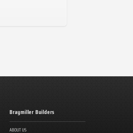
Braymiller Builders
ABOUT US