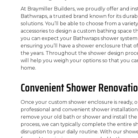
At Braymiller Builders, we proudly offer and i
Bathwraps, a trusted brand known for its durab
solutions. You’ll be able to choose from a variet
accessories to design a custom bathing space th
you can expect your Bathwraps shower system to
ensuring you’ll have a shower enclosure that o
the years. Throughout the shower design proc
will help you weigh your options so that you can
home.
Convenient Shower Renovatio
Once your custom shower enclosure is ready, o
professional and convenient shower installation 
remove your old bath or shower and install the 
process, we can typically complete the entire s
disruption to your daily routine. With our show