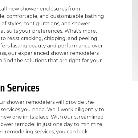
nstall new shower enclosures from
le, comfortable, and customizable bathing
y of styles, configurations, and shower
at suits your preferences. What’s more,
 resist cracking, chipping, and peeling,
ffers lasting beauty and performance over
ess, our experienced shower remodelers
 find the solutions that are right for your
n Services
ur shower remodelers will provide the
services you need. We’ll work diligently to
new one in its place. With our streamlined
hower remodel in just one day to minimize
er remodeling services, you can look