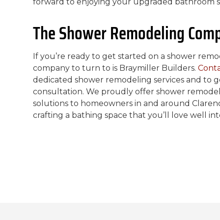
forward to enjoying your upgraded bathroom s
The Shower Remodeling Comp
If you’re ready to get started on a shower re
company to turn to is Braymiller Builders.
Conta
dedicated shower remodeling services and to g
consultation. We proudly offer shower remodel
solutions to homeowners in and around Clarenc
crafting a bathing space that you’ll love well in