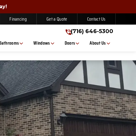
gn Up Today!
ay!
(716) 646-5300
Financing
Get a Quote
Contact Us
(716) 646-5300
Bathrooms
Windows
Doors
About Us
, or text. Message/data rates apply. Consent is not a