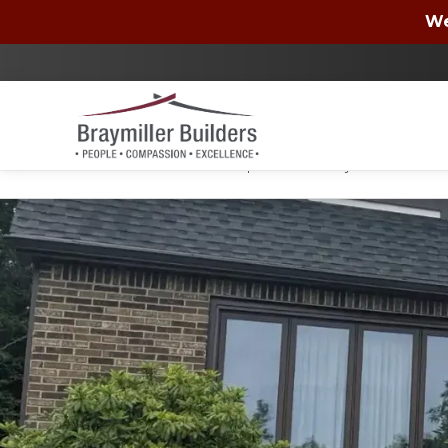
Wells Fargo
We
By checking the box, you authorize Braymiller Bui
condition of purchase. You may unsubscribe at a