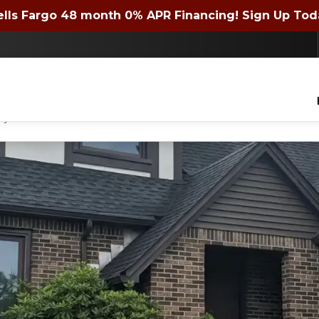
 72 month 0% APR Financing! Expires 4/30/2026. Si
lls Fargo 48 month 0% APR Financing! Sign Up Tod
Contact us today to get a quote or learn about financing offers!
lders of WNY Inc. to contact you with questions about your project, via phone, email
ny time.