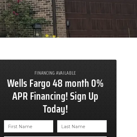
FINANCING AVAILABLE
Wells Fargo 48 month 0%
APR Financing! Sign Up
Today!