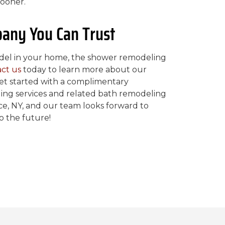
ooner.
any You Can Trust
model in your home, the shower remodeling
ct us
today to learn more about our
et started with a complimentary
ing services and related bath remodeling
e, NY, and our team looks forward to
to the future!