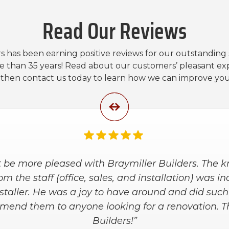
Read Our Reviews
s has been earning positive reviews for our outstanding
e than 35 years! Read about our customers’ pleasant ex
, then contact us today to learn how we can improve yo
nd the installers were great. They worked with us
 at a price within our budget. They arrived on ti
e kept our house clean during the installation an
he placement of bars and shelves. We are super 
shower!”