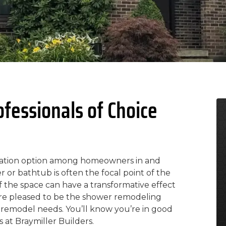
essionals of Choice
vation option among homeowners in and
or bathtub is often the focal point of the
 the space can have a transformative effect
 are pleased to be the shower remodeling
 remodel needs. You’ll know you’re in good
at Braymiller Builders.