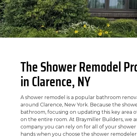
The Shower Remodel Prof
in Clarence, NY
A shower remodel is a popular bathroom reno
around Clarence, New York. Because the shower 
bathroom, focusing on updating this key area of
on the entire room. At Braymiller Builders, we
company you can rely on for all of your shower
hands when you choose the shower remodelers 