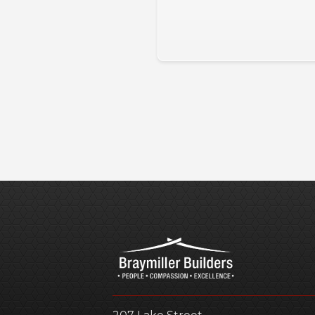
Slide 2 of 3.