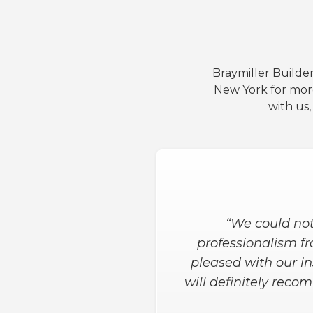
Braymiller Builder
New York for mor
with us
“Both the salesman a
wanted in the shower
the job was done. H
when needed for t