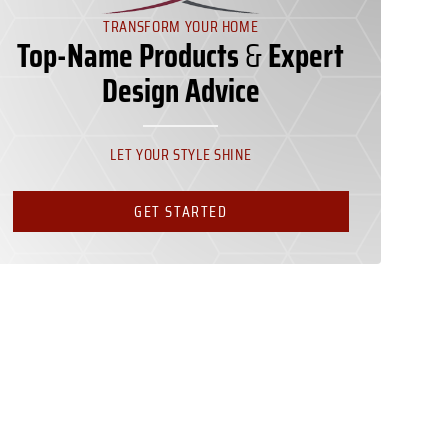
TRANSFORM YOUR HOME
Top-Name Products
&
Expert
Design Advice
LET YOUR STYLE SHINE
GET STARTED