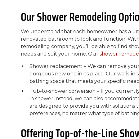
Our Shower Remodeling Opti
We understand that each homeowner has a uniq
renovated bathroom to look and function. With
remodeling company, you’ll be able to find sho
needs and suit your home. Our
shower remode
Shower replacement – We can remove your o
gorgeous new one in its place. Our walk-in
bathing space that meets your specific need
Tub-to-shower conversion – If you currentl
in shower instead, we can also accommodat
are designed to provide you with solutions 
preferences, no matter what type of bathing
Offering Top-of-the-Line Sho