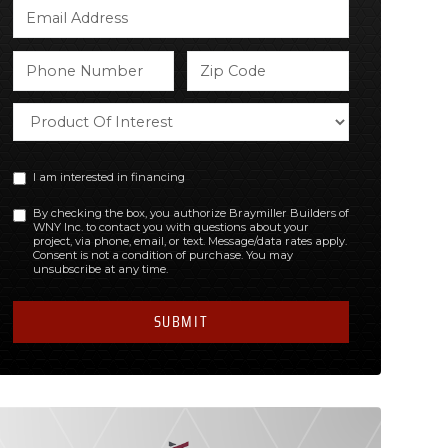
I am interested in financing
By checking the box, you authorize Braymiller Builders of
WNY Inc. to contact you with questions about your
project, via phone, email, or text. Message/data rates apply.
Consent is not a condition of purchase. You may
unsubscribe at any time.