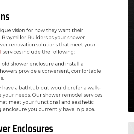
ons
ue vision for how they want their
 Braymiller Builders as your shower
wer renovation solutions that meet your
l
services include the following:
ld shower enclosure and install a
 showers provide a convenient, comfortable
s.
y have a bathtub but would prefer a walk-
e your needs. Our shower remodel services
that meet your functional and aesthetic
 enclosure you currently have in place.
wer Enclosures