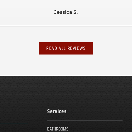
Debbie L.
READ ALL REVIEWS
Services
BATHROOMS