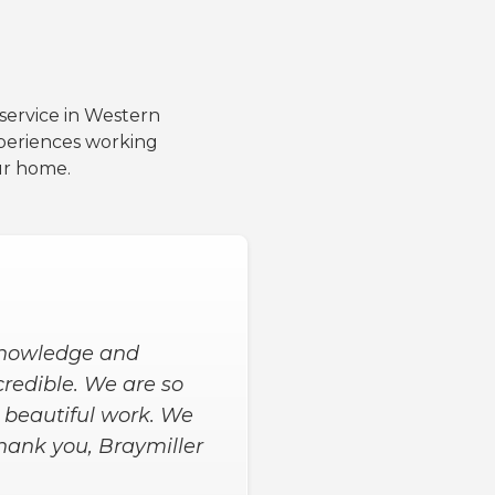
 service in Western
periences working
ur home.
 to get the extras we
me, and 9 hours later
d asked us for input
happy with our new