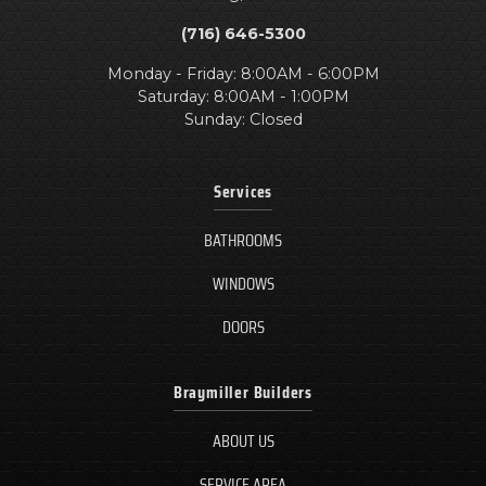
(716) 646-5300
Monday - Friday: 8:00AM - 6:00PM
Saturday: 8:00AM - 1:00PM
Sunday: Closed
Services
BATHROOMS
WINDOWS
DOORS
Braymiller Builders
ABOUT US
SERVICE AREA