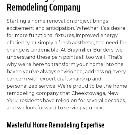
Remodeling Company
Starting a home renovation project brings
excitement and anticipation. Whether it’s a desire
for more functional fixtures, improved energy
efficiency, or simply a fresh aesthetic, the need for
change is undeniable. At Braymiller Builders, we
understand these pain points all too well. That’s
why we’re here to transform your home into the
haven you’ve always envisioned, addressing every
concern with expert craftsmanship and
personalized service. We’re proud to be the home
remodeling company that Cheektowaga, New
York, residents have relied on for several decades,
and we look forward to serving you next.
Masterful Home Remodeling Expertise