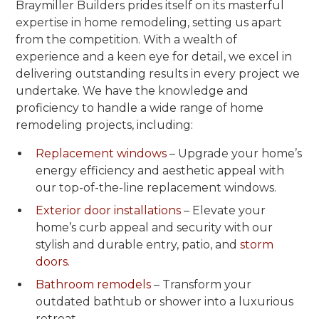
Braymiller Builders prides itself on its masterful
expertise in home remodeling, setting us apart
from the competition. With a wealth of
experience and a keen eye for detail, we excel in
delivering outstanding results in every project we
undertake. We have the knowledge and
proficiency to handle a wide range of home
remodeling projects, including:
Replacement windows
– Upgrade your home’s
energy efficiency and aesthetic appeal with
our top-of-the-line replacement windows.
Exterior door installations
– Elevate your
home’s curb appeal and security with our
stylish and durable entry, patio, and
storm
doors
.
Bathroom remodels
– Transform your
outdated bathtub or shower into a luxurious
retreat.