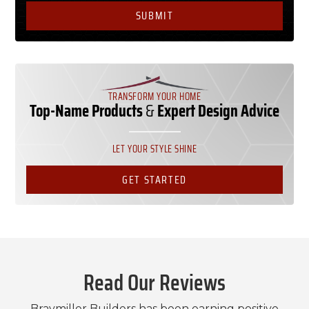
TRANSFORM YOUR HOME
Top-Name Products
&
Expert Design Advice
LET YOUR STYLE SHINE
GET STARTED
Read Our Reviews
Braymiller Builders has been earning positive