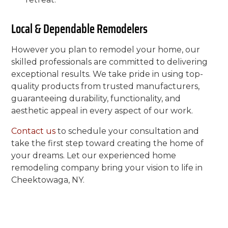
Local & Dependable Remodelers
However you plan to remodel your home, our
skilled professionals are committed to delivering
exceptional results. We take pride in using top-
quality products from trusted manufacturers,
guaranteeing durability, functionality, and
aesthetic appeal in every aspect of our work.
Contact us
to schedule your consultation and
take the first step toward creating the home of
your dreams. Let our experienced home
remodeling company bring your vision to life in
Cheektowaga, NY.