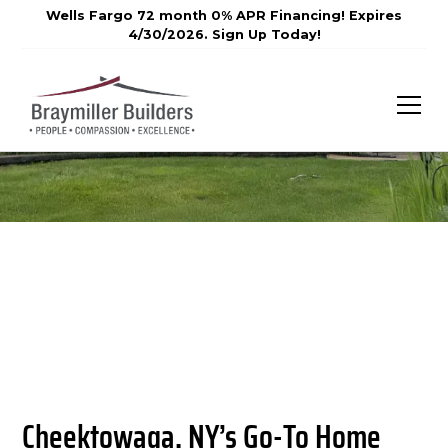
Wells Fargo 72 month 0% APR Financing! Expires
4/30/2026. Sign Up Today!
Cheektowaga, NY’s Go-To Home