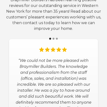
reviews for our outstanding service in Western
New York for more than 35 years! Read about our
customers’ pleasant experiences working with us,
then contact us today to learn how we can
improve your home.
“We could not be more pleased with
Braymiller Builders. The knowledge
and professionalism from the staff
(office, sales, and installation) was
incredible. We are so pleased with our
installer. He was a joy to have around
and did such beautiful work. We will
definitely recommend them to anyone