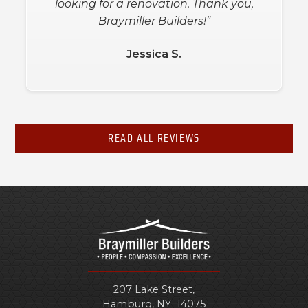
looking for a renovation. Thank you,
Braymiller Builders!”
Jessica S.
READ ALL REVIEWS
207 Lake Street,
Hamburg
,
NY
14075