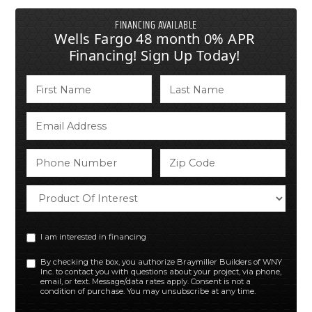
FINANCING AVAILABLE
Wells Fargo 48 month 0% APR
Financing! Sign Up Today!
I am interested in financing
By checking the box, you authorize Braymiller Builders of WNY
Inc. to contact you with questions about your project, via phone,
email, or text. Message/data rates apply. Consent is not a
condition of purchase. You may unsubscribe at any time.