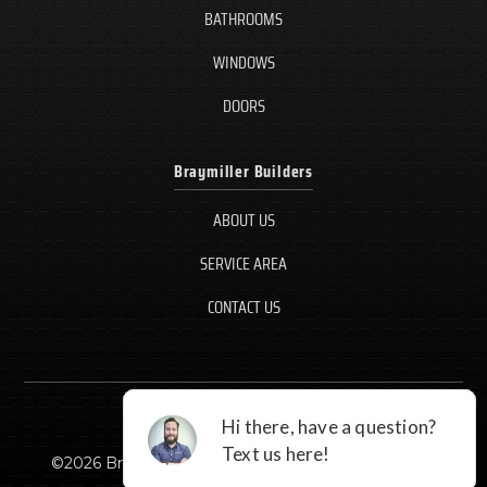
BATHROOMS
WINDOWS
DOORS
Braymiller Builders
ABOUT US
SERVICE AREA
CONTACT US
©
2026
Braymiller Builders, LLC - All rights reserved.