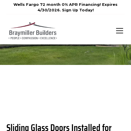
Wells Fargo 72 month 0% APR Financing! Expires
4/30/2026. Sign Up Today!
Sliding Glass Doors Installed for