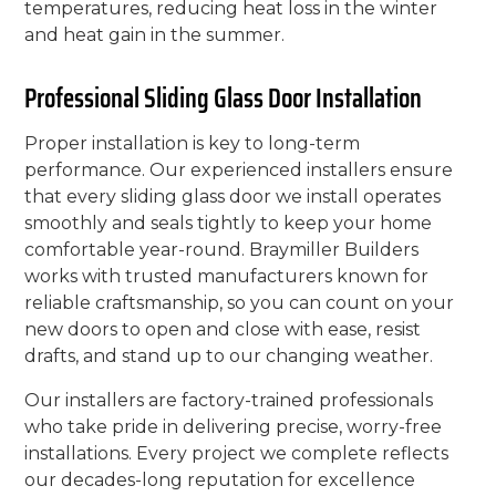
temperatures, reducing heat loss in the winter
and heat gain in the summer.
Professional Sliding Glass Door Installation
Proper installation is key to long-term
performance. Our experienced installers ensure
that every sliding glass door we install operates
smoothly and seals tightly to keep your home
comfortable year-round. Braymiller Builders
works with trusted manufacturers known for
reliable craftsmanship, so you can count on your
new doors to open and close with ease, resist
drafts, and stand up to our changing weather.
Our installers are factory-trained professionals
who take pride in delivering precise, worry-free
installations. Every project we complete reflects
our decades-long reputation for excellence