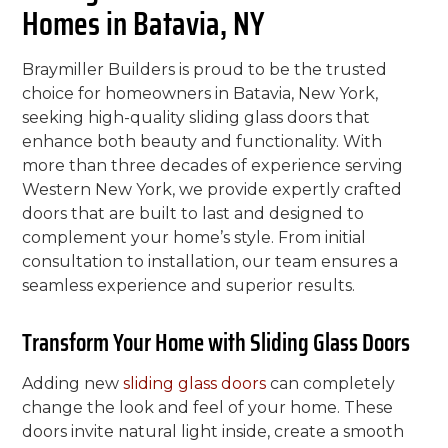
Homes in Batavia, NY
Braymiller Builders is proud to be the trusted
choice for homeowners in Batavia, New York,
seeking high-quality sliding glass doors that
enhance both beauty and functionality. With
more than three decades of experience serving
Western New York, we provide expertly crafted
doors that are built to last and designed to
complement your home’s style. From initial
consultation to installation, our team ensures a
seamless experience and superior results.
Transform Your Home with Sliding Glass Doors
Adding new
sliding glass doors
can completely
change the look and feel of your home. These
doors invite natural light inside, create a smooth