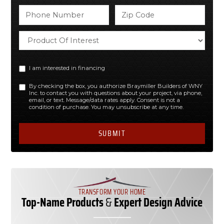
I am interested in financing
By checking the box, you authorize Braymiller Builders of WNY
Inc. to contact you with questions about your project, via phone,
email, or text. Message/data rates apply. Consent is not a
condition of purchase. You may unsubscribe at any time.
TRANSFORM YOUR HOME
Top-Name Products
&
Expert Design Advice