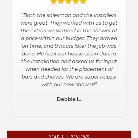
“Both the salesman and the installers
were great. They worked with us to get
the extras we wanted in the shower at
a price within our budget. They arrived
on time, and 9 hours later the job was
done. He kept our house clean during
the installation and asked us for input
when needed for the placement of
bars and shelves. We are super happy
with our new shower!”
Debbie L.
Slide 2 of 3.
READ ALL REVIEWS