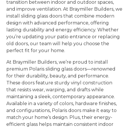
transition between indoor and outdoor spaces,
and improve ventilation. At Braymiller Builders, we
install sliding glass doors that combine modern
design with advanced performance, offering
lasting durability and energy efficiency. Whether
you’re updating your patio entrance or replacing
old doors, our team will help you choose the
perfect fit for your home.
At Braymiller Builders, we’re proud to install
premium Polaris sliding glass doors—renowned
for their durability, beauty, and performance.
These doors feature sturdy vinyl construction
that resists wear, warping, and drafts while
maintaining a sleek, contemporary appearance.
Available in a variety of colors, hardware finishes,
and configurations, Polaris doors make it easy to
match your home’s design. Plus, their energy-
efficient glass helps maintain consistent indoor