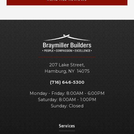
207 Lake Street,
Hamburg
,
NY
14075
(716) 646-5300
Monday - Friday: 8:00AM - 6:00PM
Saturday: 8:00AM - 1:00PM
Sunday: Closed
Services