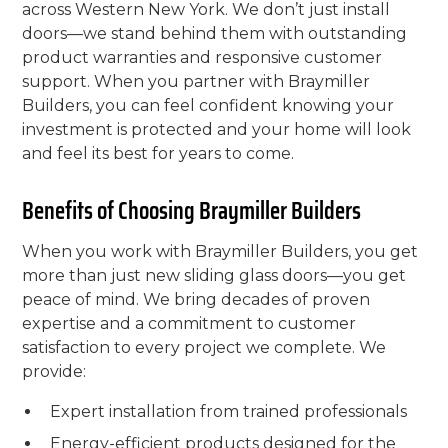
across Western New York. We don’t just install
doors—we stand behind them with outstanding
product warranties and responsive customer
support. When you partner with Braymiller
Builders, you can feel confident knowing your
investment is protected and your home will look
and feel its best for years to come.
Benefits of Choosing Braymiller Builders
When you work with Braymiller Builders, you get
more than just new sliding glass doors—you get
peace of mind. We bring decades of proven
expertise and a commitment to customer
satisfaction to every project we complete. We
provide:
Expert installation from trained professionals
Energy-efficient products designed for the