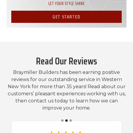
LET YOUR STYLE SHINE
GET STARTED
Read Our Reviews
Braymiller Builders has been earning positive
reviews for our outstanding service in Western
New York for more than 35 years! Read about our
customers’ pleasant experiences working with us,
then contact us today to learn how we can
improve your home.