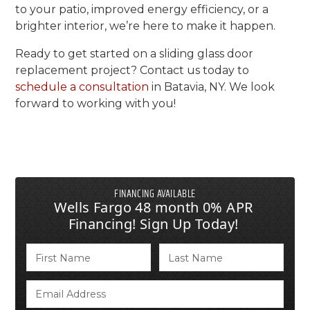
to your patio, improved energy efficiency, or a
brighter interior, we’re here to make it happen.
Ready to get started on a sliding glass door
replacement project? Contact us today to
schedule a consultation
in Batavia, NY. We look
forward to working with you!
FINANCING AVAILABLE
Wells Fargo 48 month 0% APR
Financing! Sign Up Today!