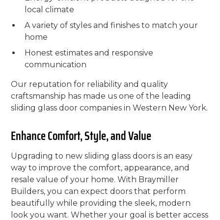
local climate
A variety of styles and finishes to match your
home
Honest estimates and responsive
communication
Our reputation for reliability and quality
craftsmanship has made us one of the leading
sliding glass door companies in Western New York.
Enhance Comfort, Style, and Value
Upgrading to new sliding glass doors is an easy
way to improve the comfort, appearance, and
resale value of your home. With Braymiller
Builders, you can expect doors that perform
beautifully while providing the sleek, modern
look you want. Whether your goal is better access