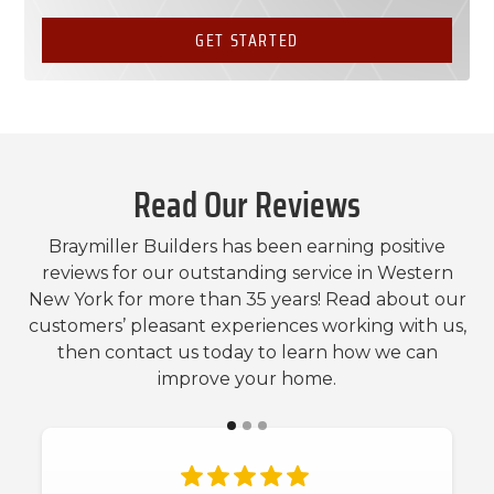
GET STARTED
Read Our Reviews
Braymiller Builders has been earning positive
reviews for our outstanding service in Western
New York for more than 35 years! Read about our
customers’ pleasant experiences working with us,
then contact us today to learn how we can
improve your home.