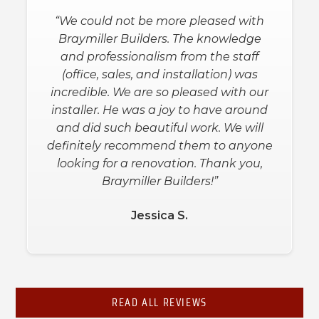
“Both the salesman and the installers
“We could not be more pleased with
were great. They worked with us to get
Braymiller Builders. The knowledge
the extras we wanted in the shower at
and professionalism from the staff
a price within our budget. They arrived
(office, sales, and installation) was
on time, and 9 hours later the job was
incredible. We are so pleased with our
done. He kept our house clean during
installer. He was a joy to have around
the installation and asked us for input
and did such beautiful work. We will
definitely recommend them to anyone
when needed for the placement of
bars and shelves. We are super happy
looking for a renovation. Thank you,
with our new shower!”
Braymiller Builders!”
Jessica S.
Debbie L.
Slide 2 of 3.
READ ALL REVIEWS