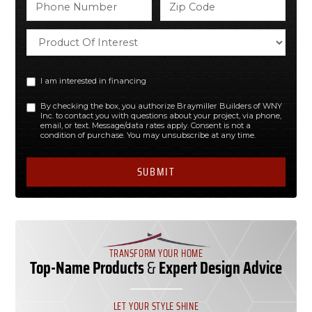
I am interested in financing
By checking the box, you authorize Braymiller Builders of WNY
Inc. to contact you with questions about your project, via phone,
email, or text. Message/data rates apply. Consent is not a
condition of purchase. You may unsubscribe at any time.
TRANSFORM YOUR HOME
Top-Name Products
&
Expert Design Advice
LET YOUR STYLE SHINE