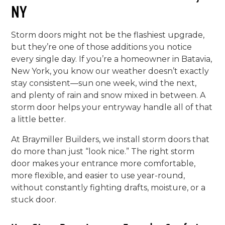
NY
Storm doors might not be the flashiest upgrade,
but they’re one of those additions you notice
every single day. If you’re a homeowner in Batavia,
New York, you know our weather doesn’t exactly
stay consistent—sun one week, wind the next,
and plenty of rain and snow mixed in between. A
storm door helps your entryway handle all of that
a little better.
At Braymiller Builders, we install storm doors that
do more than just “look nice.” The right storm
door makes your entrance more comfortable,
more flexible, and easier to use year-round,
without constantly fighting drafts, moisture, or a
stuck door.