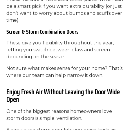
be a smart pick if you want extra durability (or just
don’t want to worry about bumps and scuffs over
time).
Screen & Storm Combination Doors
These give you flexibility throughout the year,
letting you switch between glass and screen
depending on the season.
Not sure what makes sense for your home? That’s
where our team can help narrow it down.
Enjoy Fresh Air Without Leaving the Door Wide
Open
One of the biggest reasons homeowners love
storm doors is simple: ventilation.
A ventilating storm door lets you enjoy fresh air