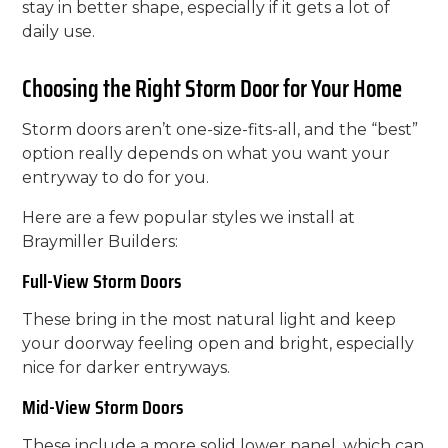
stay in better shape, especially if it gets a lot of
daily use.
Choosing the Right Storm Door for Your Home
Storm doors aren’t one-size-fits-all, and the “best”
option really depends on what you want your
entryway to do for you.
Here are a few popular styles we install at
Braymiller Builders:
Full-View Storm Doors
These bring in the most natural light and keep
your doorway feeling open and bright, especially
nice for darker entryways.
Mid-View Storm Doors
These include a more solid lower panel, which can