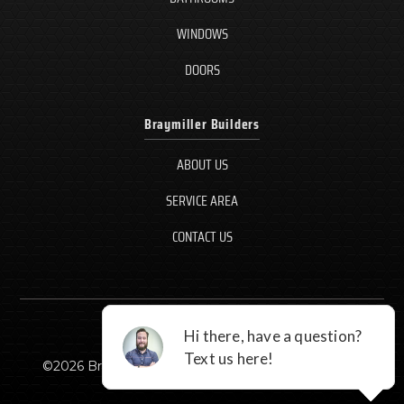
WINDOWS
DOORS
Braymiller Builders
ABOUT US
SERVICE AREA
CONTACT US
©
2026
Braymiller Builders, LLC - All rights reserved.