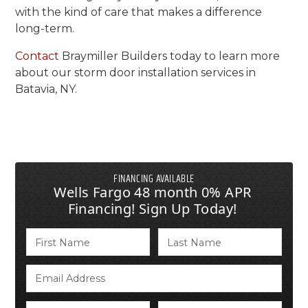
with the kind of care that makes a difference
long-term.
Contact
Braymiller Builders today to learn more
about our storm door installation services in
Batavia, NY.
FINANCING AVAILABLE
Wells Fargo 48 month 0% APR
Financing! Sign Up Today!