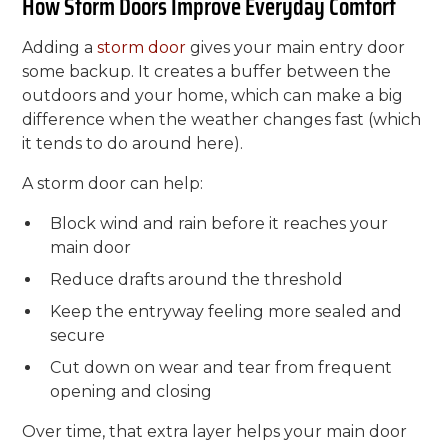
How Storm Doors Improve Everyday Comfort
Adding a
storm door
gives your main entry door
some backup. It creates a buffer between the
outdoors and your home, which can make a big
difference when the weather changes fast (which
it tends to do around here).
A storm door can help:
Block wind and rain before it reaches your
main door
Reduce drafts around the threshold
Keep the entryway feeling more sealed and
secure
Cut down on wear and tear from frequent
opening and closing
Over time, that extra layer helps your main door