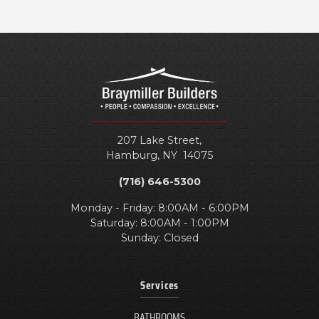
207 Lake Street,
Hamburg
,
NY
14075
(716) 646-5300
Monday - Friday: 8:00AM - 6:00PM
Saturday: 8:00AM - 1:00PM
Sunday: Closed
Services
BATHROOMS