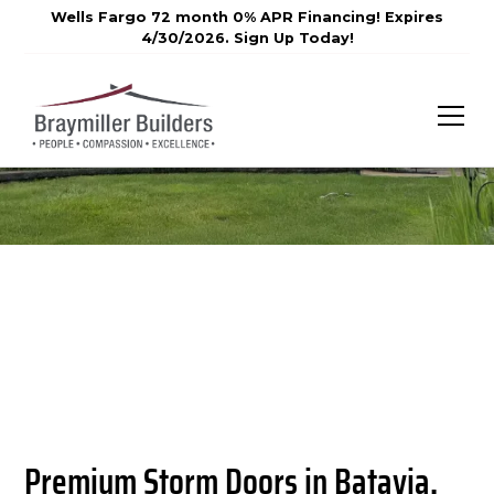
Wells Fargo 72 month 0% APR Financing! Expires
4/30/2026. Sign Up Today!
Premium Storm Doors in Batavia,