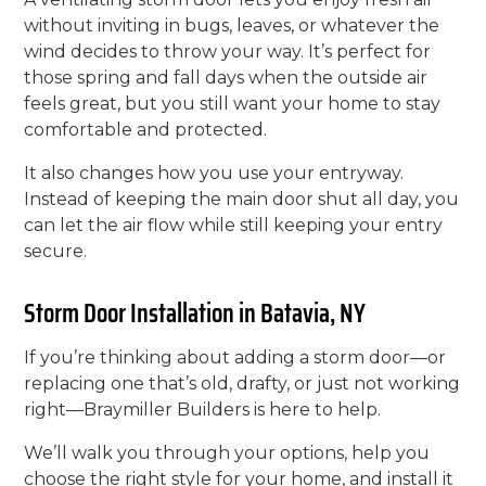
without inviting in bugs, leaves, or whatever the
wind decides to throw your way. It’s perfect for
those spring and fall days when the outside air
feels great, but you still want your home to stay
comfortable and protected.
It also changes how you use your entryway.
Instead of keeping the main door shut all day, you
can let the air flow while still keeping your entry
secure.
Storm Door Installation in Batavia, NY
If you’re thinking about adding a storm door—or
replacing one that’s old, drafty, or just not working
right—Braymiller Builders is here to help.
We’ll walk you through your options, help you
choose the right style for your home, and install it