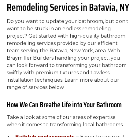
Remodeling Services in Batavia, NY
Do you want to update your bathroom, but don’t
want to be stuck in an endless remodeling
project? Get started with high-quality bathroom
remodeling services provided by our efficient
team serving the Batavia, New York, area. With
Braymiller Builders handling your project, you
can look forward to transforming your bathroom
swiftly with premium fixtures and flawless
installation techniques. Learn more about our
range of services below.
How We Can Breathe Life into Your Bathroom
Take a look at some of our areas of expertise
when it comes to transforming local bathrooms:
Bathtub replacements
–
Eager to swap out