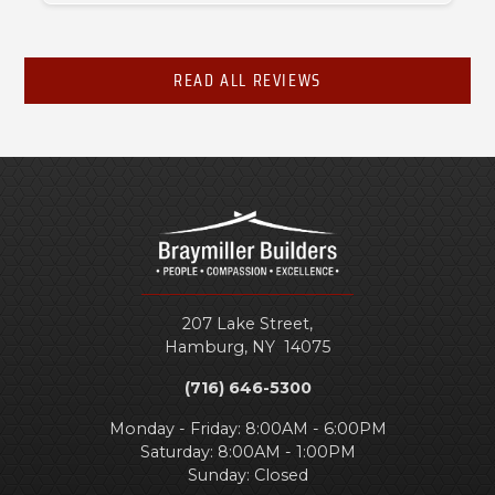
READ ALL REVIEWS
207 Lake Street,
Hamburg
,
NY
14075
(716) 646-5300
Monday - Friday: 8:00AM - 6:00PM
Saturday: 8:00AM - 1:00PM
Sunday: Closed