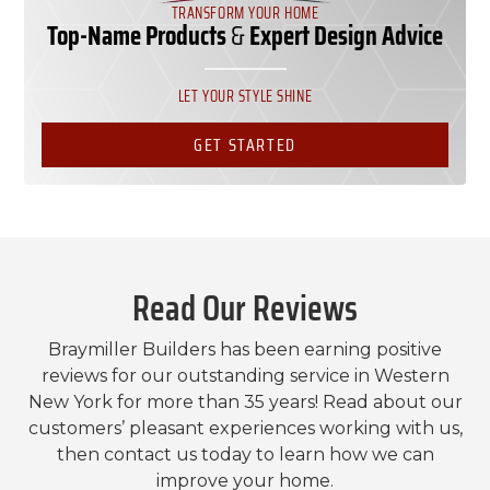
TRANSFORM YOUR HOME
Top-Name Products
&
Expert Design Advice
LET YOUR STYLE SHINE
GET STARTED
Read Our Reviews
Braymiller Builders has been earning positive
reviews for our outstanding service in Western
New York for more than 35 years! Read about our
customers’ pleasant experiences working with us,
then contact us today to learn how we can
improve your home.