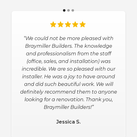
“We could not be more pleased with
Braymiller Builders. The knowledge
and professionalism from the staff
(office, sales, and installation) was
incredible. We are so pleased with our
installer. He was a joy to have around
and did such beautiful work. We will
definitely recommend them to anyone
looking for a renovation. Thank you,
Braymiller Builders!”
Jessica S.