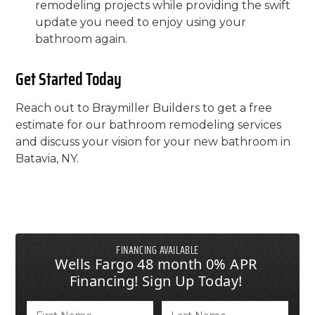
remodeling projects while providing the swift
update you need to enjoy using your
bathroom again.
Get Started Today
Reach out to Braymiller Builders to get a free
estimate for our bathroom remodeling services
and discuss your vision for your new bathroom in
Batavia, NY.
FINANCING AVAILABLE
Wells Fargo 48 month 0% APR
Financing! Sign Up Today!