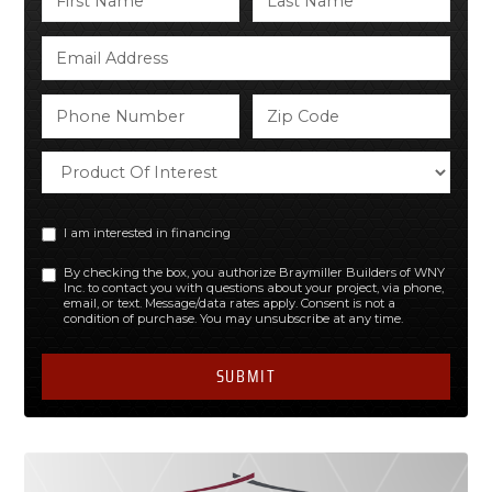
I am interested in financing
By checking the box, you authorize Braymiller Builders of WNY
Inc. to contact you with questions about your project, via phone,
email, or text. Message/data rates apply. Consent is not a
condition of purchase. You may unsubscribe at any time.