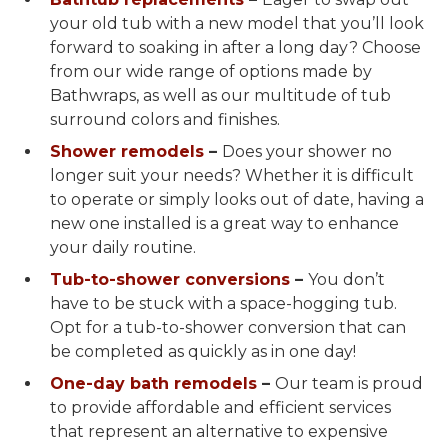
your old tub with a new model that you’ll look
forward to soaking in after a long day? Choose
from our wide range of options made by
Bathwraps, as well as our multitude of tub
surround colors and finishes.
Shower remodels
–
Does your shower no
longer suit your needs? Whether it is difficult
to operate or simply looks out of date, having a
new one installed is a great way to enhance
your daily routine.
Tub-to-shower conversions
–
You don’t
have to be stuck with a space-hogging tub.
Opt for a tub-to-shower conversion that can
be completed as quickly as in one day!
One-day bath remodels
–
Our team is proud
to provide affordable and efficient services
that represent an alternative to expensive