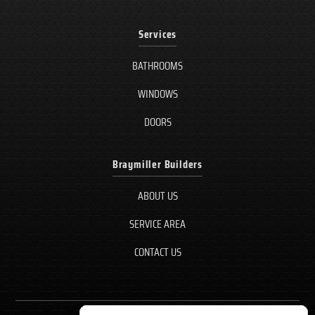
Services
BATHROOMS
WINDOWS
DOORS
Braymiller Builders
ABOUT US
SERVICE AREA
CONTACT US