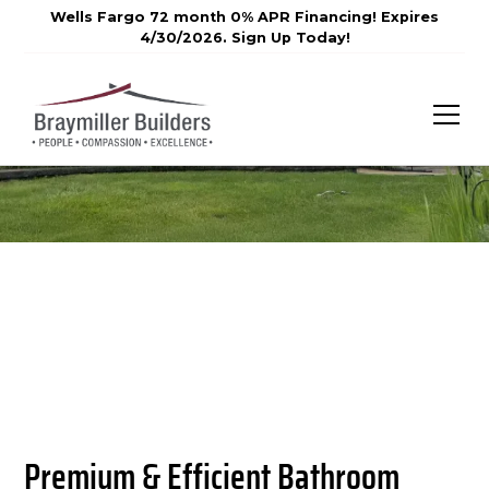
Wells Fargo 72 month 0% APR Financing! Expires
4/30/2026. Sign Up Today!
Premium & Efficient Bathroom