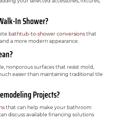
dding your selected accessories, fixtures,
 Walk-In Shower?
lete
bathtub-to-shower conversions
that
t, and a more modern appearance.
lean?
e, nonporous surfaces that resist mold,
uch easier than maintaining traditional tile
Remodeling Projects?
ns
that can help make your bathroom
n discuss available financing solutions