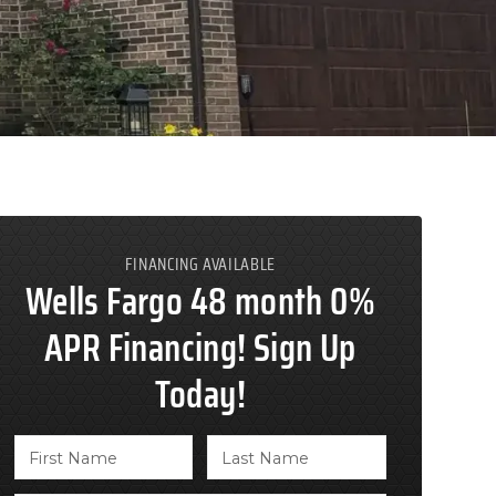
FINANCING AVAILABLE
Wells Fargo 48 month 0%
APR Financing! Sign Up
Today!