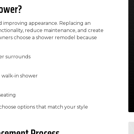
hower?
nd improving appearance. Replacing an
tionality, reduce maintenance, and create
wners choose a shower remodel because
er surrounds
r walk-in shower
seating
hoose options that match your style
acement Process