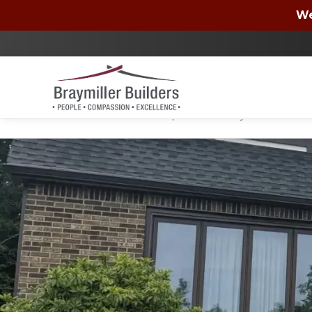
Wells Fargo
We
By checking the box, you authorize Braymiller Bui
condition of purchase. You may unsubscribe at a