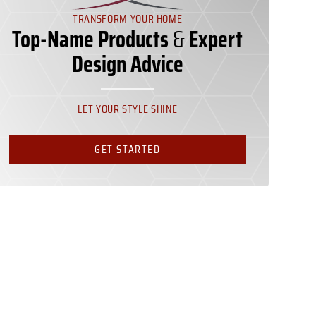
TRANSFORM YOUR HOME
Top-Name Products
&
Expert
Design Advice
LET YOUR STYLE SHINE
GET STARTED