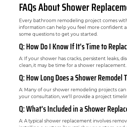
FAQs About Shower Replaceme
Every bathroom remodeling project comes with 
information can help you feel more confident
some questions to get you started.
Q: How Do I Know If It's Time to Repl
A: If your shower has cracks, persistent leaks, disc
clean, it may be time for a shower replacement.
Q: How Long Does a Shower Remodel 
A: Many of our shower remodeling projects can b
your consultation, we'll provide a project timeli
Q: What's Included in a Shower Repla
A: A typical shower replacement involves removi