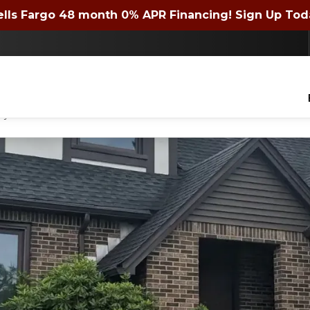
 72 month 0% APR Financing! Expires 4/30/2026. Si
lls Fargo 48 month 0% APR Financing! Sign Up Tod
Contact us today to get a quote or learn about financing offers!
lders of WNY Inc. to contact you with questions about your project, via phone, email
ny time.