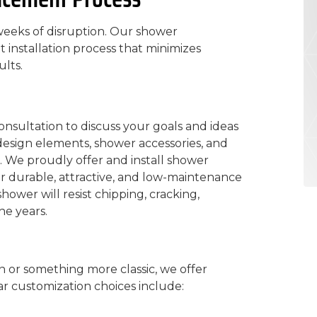
eeks of disruption. Our shower
installation process that minimizes
lts.
onsultation to discuss your goals and ideas
 design elements, shower accessories, and
. We proudly offer and install shower
r durable, attractive, and low-maintenance
ower will resist chipping, cracking,
he years.
or something more classic, we offer
r customization choices include: