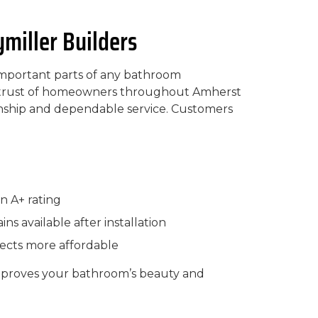
iller Builders
 important parts of any bathroom
he trust of homeowners throughout Amherst
anship and dependable service. Customers
n A+ rating
ns available after installation
jects more affordable
mproves your bathroom’s beauty and