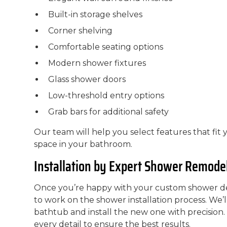
Built-in storage shelves
Corner shelving
Comfortable seating options
Modern shower fixtures
Glass shower doors
Low-threshold entry options
Grab bars for additional safety
Our team will help you select features that fit 
space in your bathroom.
Installation by Expert Shower Remode
Once you’re happy with your custom shower des
to work on the shower installation process. We’
bathtub and install the new one with precision
every detail to ensure the best results.