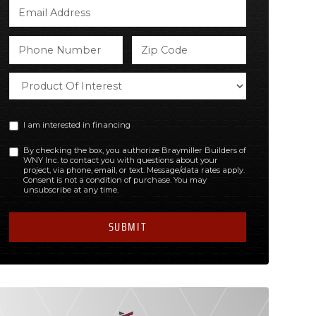
I am interested in financing
By checking the box, you authorize Braymiller Builders of
WNY Inc. to contact you with questions about your
project, via phone, email, or text. Message/data rates apply.
Consent is not a condition of purchase. You may
unsubscribe at any time.