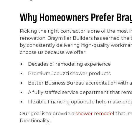
Why Homeowners Prefer Braym
Picking the right contractor is one of the most
renovation. Braymiller Builders has earned t
by consistently delivering high-quality workm
choose us because we offer:
Decades of remodeling experience
Premium Jacuzzi shower products
Better Business Bureau accreditation with a
A fully staffed service department that remai
Flexible financing options to help make pro
Our goal is to provide a
shower remodel
that i
functionality.