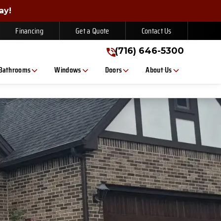
gn Up Today!
ay!
(716) 646-5300
Financing
Get a Quote
Contact Us
(716) 646-5300
Bathrooms
Windows
Doors
About Us
, or text. Message/data rates apply. Consent is not a