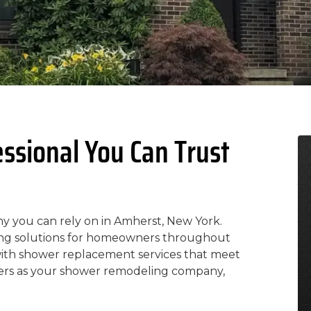
ssional You Can Trust
y you can rely on in Amherst, New York.
ling solutions for homeowners throughout
with shower replacement services that meet
ers as your shower remodeling company,