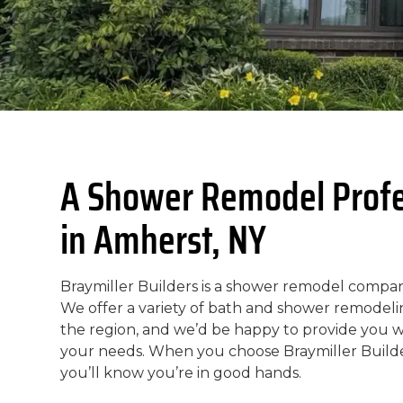
A Shower Remodel Profe
in Amherst, NY
Braymiller Builders is a shower remodel compan
We offer a variety of bath and shower remode
the region, and we’d be happy to provide you 
your needs. When you choose Braymiller Build
you’ll know you’re in good hands.