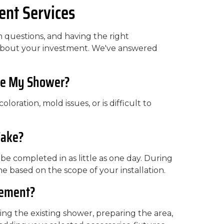
nt Services
questions, and having the right
 about your investment. We've answered
ace My Shower?
oloration, mold issues, or is difficult to
Take?
e completed in as little as one day. During
ne based on the scope of your installation.
cement?
ng the existing shower, preparing the area,