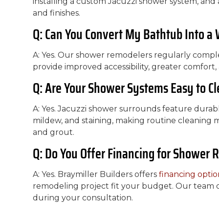
installing a custom Jacuzzi shower system, and a
and finishes.
Q: Can You Convert My Bathtub Into a
A: Yes. Our shower remodelers regularly comp
provide improved accessibility, greater comfor
Q: Are Your Shower Systems Easy to C
A: Yes. Jacuzzi shower surrounds feature durabl
mildew, and staining, making routine cleaning m
and grout.
Q: Do You Offer Financing for Shower 
A: Yes. Braymiller Builders offers
financing optio
remodeling project fit your budget. Our team ca
during your consultation.