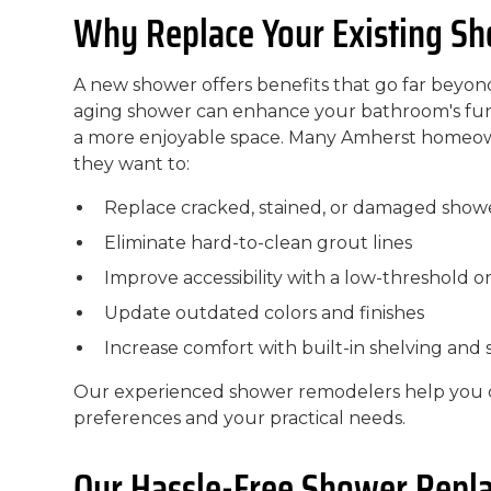
Why Replace Your Existing S
A new shower offers benefits that go far beyo
aging shower can enhance your bathroom's func
a more enjoyable space. Many Amherst homeo
they want to:
Replace cracked, stained, or damaged show
Eliminate hard-to-clean grout lines
Improve accessibility with a low-threshold o
Update outdated colors and finishes
Increase comfort with built-in shelving and 
Our experienced shower remodelers help you c
preferences and your practical needs.
Our Hassle-Free Shower Repl