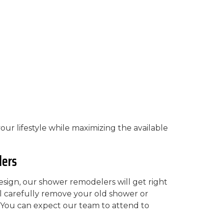
your lifestyle while maximizing the available
lers
ign, our shower remodelers will get right
ll carefully remove your old shower or
. You can expect our team to attend to