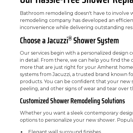
Bathroom remodeling doesn't have to involve w
remodeling company has developed an efficient 
inconvenience while delivering outstanding resu
®
Choose a Jacuzzi
Shower System
Our services begin with a personalized design c
in detail. From there, we can help you find the
more that are just right for your Amherst home
systems from Jacuzzi, a trusted brand known fo
products. You can be confident that your new sh
peeling, and other signs of wear and tear over t
Customized Shower Remodeling Solutions
Whether you want a sleek contemporary design 
options to personalize your new shower. Popula
Elegant wall surround finishes