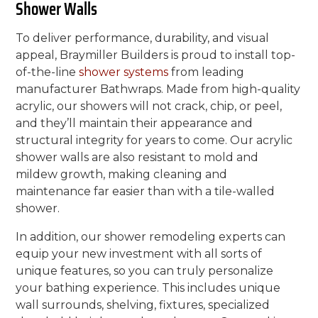
Shower Walls
To deliver performance, durability, and visual
appeal, Braymiller Builders is proud to install top-
of-the-line
shower systems
from leading
manufacturer Bathwraps. Made from high-quality
acrylic, our showers will not crack, chip, or peel,
and they’ll maintain their appearance and
structural integrity for years to come. Our acrylic
shower walls are also resistant to mold and
mildew growth, making cleaning and
maintenance far easier than with a tile-walled
shower.
In addition, our shower remodeling experts can
equip your new investment with all sorts of
unique features, so you can truly personalize
your bathing experience. This includes unique
wall surrounds, shelving, fixtures, specialized