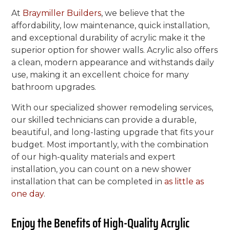
At
Braymiller Builders
, we believe that the
affordability, low maintenance, quick installation,
and exceptional durability of acrylic make it the
superior option for shower walls. Acrylic also offers
a clean, modern appearance and withstands daily
use, making it an excellent choice for many
bathroom upgrades.
With our specialized shower remodeling services,
our skilled technicians can provide a durable,
beautiful, and long-lasting upgrade that fits your
budget. Most importantly, with the combination
of our high-quality materials and expert
installation, you can count on a new shower
installation that can be completed in
as little as
one day
.
Enjoy the Benefits of High-Quality Acrylic