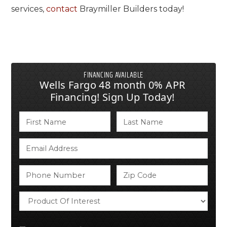
services,
contact
Braymiller Builders today!
FINANCING AVAILABLE
Wells Fargo 48 month 0% APR
Financing! Sign Up Today!