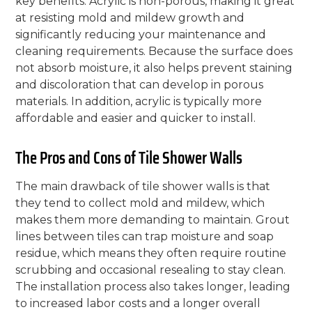
key benefits. Acrylic is non-porous, making it great
at resisting mold and mildew growth and
significantly reducing your maintenance and
cleaning requirements. Because the surface does
not absorb moisture, it also helps prevent staining
and discoloration that can develop in porous
materials. In addition, acrylic is typically more
affordable and easier and quicker to install.
The Pros and Cons of Tile Shower Walls
The main drawback of tile shower walls is that
they tend to collect mold and mildew, which
makes them more demanding to maintain. Grout
lines between tiles can trap moisture and soap
residue, which means they often require routine
scrubbing and occasional resealing to stay clean.
The installation process also takes longer, leading
to increased labor costs and a longer overall