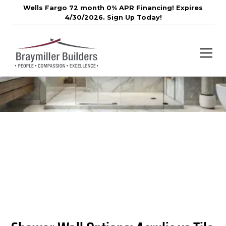
Wells Fargo 72 month 0% APR Financing! Expires
4/30/2026. Sign Up Today!