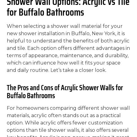
Shower Wall Options: Acrylic vs Tile
for Buffalo Bathrooms
When selecting a shower wall material for your
new shower installation in Buffalo, New York, it is
helpful to understand the benefits of both acrylic
and tile. Each option offers different advantages in
terms of appearance, maintenance, and durability,
which can influence how well it fits your space
and daily routine. Let’s take a closer look.
The Pros and Cons of Acrylic Shower Walls for
Buffalo Bathrooms
For homeowners comparing different shower wall
materials, acrylic often stands out as a practical
option. While acrylic offers fewer customization
options than tile shower walls, it also offers several