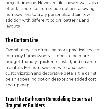
project timeline. However, tile shower walls also
offer far more customization options, allowing
homeowners to truly personalize their new
addition with different colors, patterns, and
layouts.
The Bottom Line
Overall, acrylic is often the more practical choice
for many homeowners. It tends to be more
budget-friendly, quicker to install, and easier to
maintain. For homeowners who prioritize
customization and decorative details, tile can still
be an appealing option despite the added cost
and upkeep.
Trust the Bathroom Remodeling Experts at
Braymiller Builders