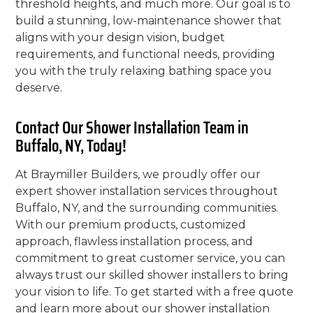
threshold heights, and much more. Our goal is to
build a stunning, low-maintenance shower that
aligns with your design vision, budget
requirements, and functional needs, providing
you with the truly relaxing bathing space you
deserve.
Contact Our Shower Installation Team in
Buffalo, NY, Today!
At Braymiller Builders, we proudly offer our
expert shower installation services throughout
Buffalo, NY, and the surrounding communities.
With our premium products, customized
approach, flawless installation process, and
commitment to great customer service, you can
always trust our skilled shower installers to bring
your vision to life. To get started with a free quote
and learn more about our shower installation