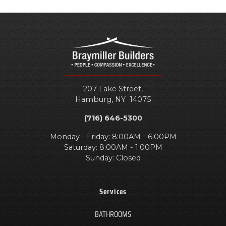
207 Lake Street,
Hamburg
,
NY
14075
(716) 646-5300
Monday - Friday: 8:00AM - 6:00PM
Saturday: 8:00AM - 1:00PM
Sunday: Closed
Services
BATHROOMS