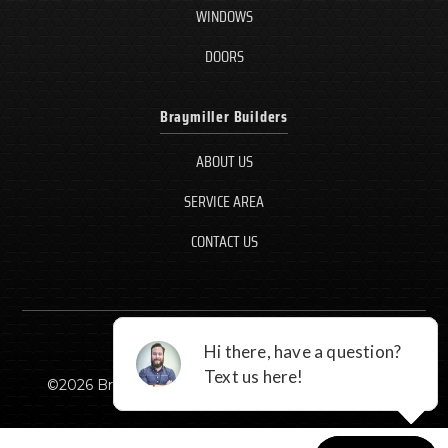
WINDOWS
DOORS
Braymiller Builders
ABOUT US
SERVICE AREA
CONTACT US
©
2026
Braymiller Builders, LLC - All rights reserved.