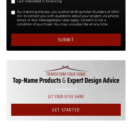
I am interested in financing
By checking the box, you authorize Braymiller Builders of WNY
Inc. to contact you with questions about your project, via phone,
email, or text. Message/data rates apply. Consent is not a
condition of purchase. You may unsubscribe at any time.
TRANSFORM YOUR HOME
Top-Name Products
&
Expert Design Advice
LET YOUR STYLE SHINE
GET STARTED